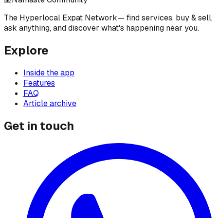
The Hyperlocal Expat Network
— find services, buy & sell,
ask anything, and discover what's happening near you.
Explore
Inside the app
Features
FAQ
Article archive
Get in touch