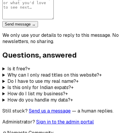
Send message →
We only use your details to reply to this message. No
newsletters, no sharing.
Questions, answered
Is it free?
+
Why can I only read titles on this website?
+
Do I have to use my real name?
+
Is this only for Indian expats?
+
How do I list my business?
+
How do you handle my data?
+
Still stuck?
Send us a message
— a human replies.
Administrator?
Sign in to the admin portal
🙏
Namaste Community