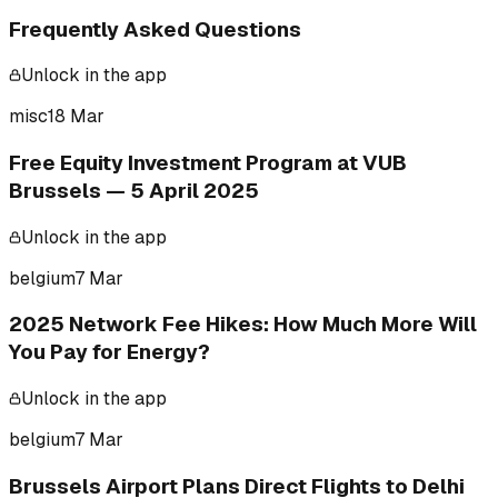
Frequently Asked Questions
Unlock in the app
misc
18 Mar
Free Equity Investment Program at VUB
Brussels — 5 April 2025
Unlock in the app
belgium
7 Mar
2025 Network Fee Hikes: How Much More Will
You Pay for Energy?
Unlock in the app
belgium
7 Mar
Brussels Airport Plans Direct Flights to Delhi