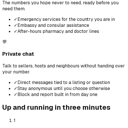
The numbers you hope never to need, ready before you
need them.
✓
Emergency services for the country you are in
✓
Embassy and consular assistance
✓
After-hours pharmacy and doctor lines
💬
Private chat
Talk to sellers, hosts and neighbours without handing over
your number.
✓
Direct messages tied to a listing or question
✓
Stay anonymous until you choose otherwise
✓
Block and report built in from day one
Up and running in three minutes
1