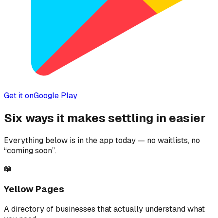
Get it on
Google Play
Six ways it makes settling in easier
Everything below is in the app today — no waitlists, no
“coming soon”.
📖
Yellow Pages
A directory of businesses that actually understand what