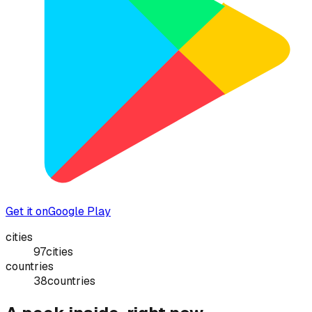
Get it on
Google Play
cities
97
cities
countries
38
countries