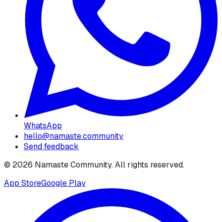
WhatsApp
hello@namaste.community
Send feedback
©
2026
Namaste Community
. All rights reserved.
App Store
Google Play