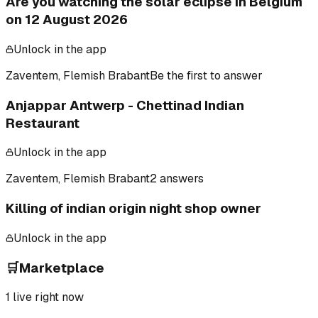
Are you watching the solar eclipse in Belgium
on 12 August 2026
Unlock in the app
Zaventem, Flemish Brabant
Be the first to answer
Anjappar Antwerp - Chettinad Indian
Restaurant
Unlock in the app
Zaventem, Flemish Brabant
2 answers
Killing of indian origin night shop owner
Unlock in the app
🛒
Marketplace
1
live right now