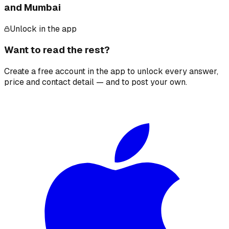
and Mumbai
Unlock in the app
Want to read the rest?
Create a free account in the app to unlock every answer,
price and contact detail — and to post your own.