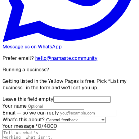
Message us on WhatsApp
Prefer email?
hello@namaste.community
Running a business?
Getting listed in the Yellow Pages is free. Pick “List my
business” in the form and we'll set you up.
Leave this field empty
Your name
Email
— so we can reply
What's this about?
Your message
*
0
/4000