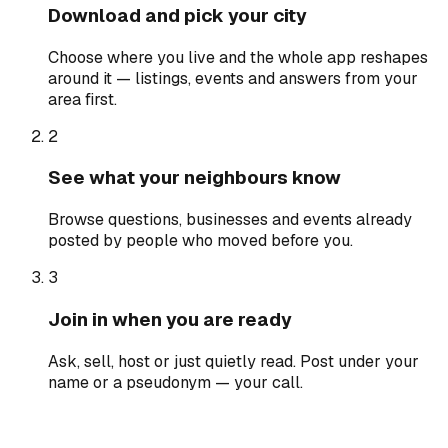
Download and pick your city
Choose where you live and the whole app reshapes
around it — listings, events and answers from your
area first.
2
See what your neighbours know
Browse questions, businesses and events already
posted by people who moved before you.
3
Join in when you are ready
Ask, sell, host or just quietly read. Post under your
name or a pseudonym — your call.