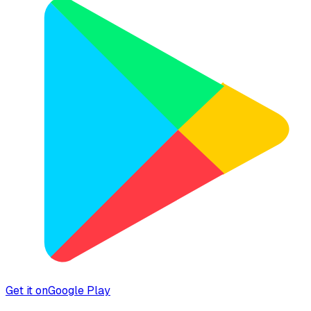
Get it on
Google Play