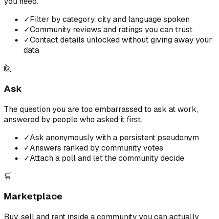
you need.
✓
Filter by category, city and language spoken
✓
Community reviews and ratings you can trust
✓
Contact details unlocked without giving away your
data
🙋
Ask
The question you are too embarrassed to ask at work,
answered by people who asked it first.
✓
Ask anonymously with a persistent pseudonym
✓
Answers ranked by community votes
✓
Attach a poll and let the community decide
🛒
Marketplace
Buy, sell and rent inside a community you can actually