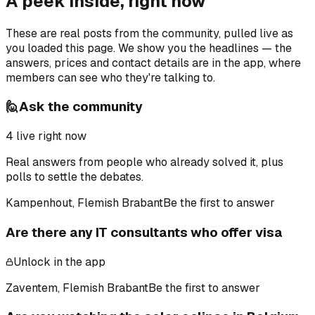
A peek inside, right now
These are real posts from the community, pulled live as
you loaded this page. We show you the headlines — the
answers, prices and contact details are in the app, where
members can see who they're talking to.
🙋
Ask the community
4
live right now
Real answers from people who already solved it, plus
polls to settle the debates.
Kampenhout, Flemish Brabant
Be the first to answer
Are there any IT consultants who offer visa
Unlock in the app
Zaventem, Flemish Brabant
Be the first to answer