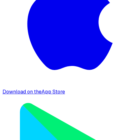
Download on the
App Store