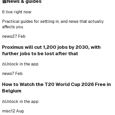
📰
News & guides
6
live right now
Practical guides for settling in, and news that actually
affects you.
news
27 Feb
Proximus will cut 1,200 jobs by 2030, with
further jobs to be lost after that
Unlock in the app
news
7 Feb
How to Watch the T20 World Cup 2026 Free in
Belgium
Unlock in the app
misc
12 Aug