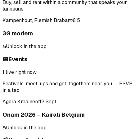
Buy, sell and rent within a community that speaks your
language.
Kampenhout, Flemish Brabant
€ 5
3G modem
Unlock in the app
📅
Events
1
live right now
Festivals, meet-ups and get-togethers near you — RSVP
in a tap.
Agora Kraainem
12 Sept
Onam 2026 – Kairali Belgium
Unlock in the app