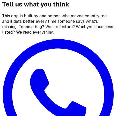
Tell us what you think
This app is built by one person who moved country too,
and it gets better every time someone says what's
missing. Found a bug? Want a feature? Want your business
listed? We read everything.