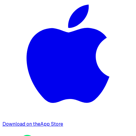
Download on the
App Store