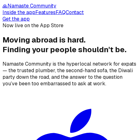
🙏
Namaste Community
Inside the app
Features
FAQ
Contact
Get the app
Now live on the App Store
Moving abroad is hard.
Finding your people
shouldn't be.
Namaste Community is the hyperlocal network for expats
— the trusted plumber, the second-hand sofa, the Diwali
party down the road, and the answer to the question
you’ve been too embarrassed to ask at work.