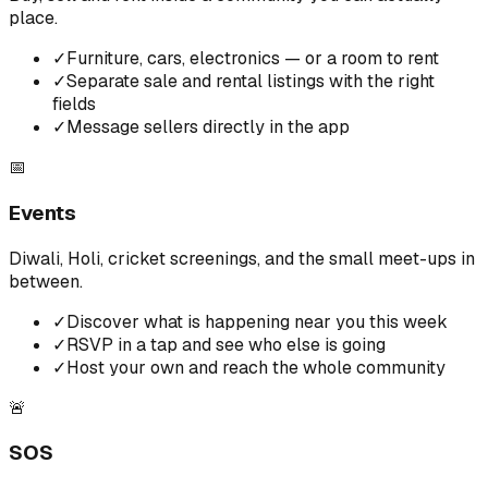
place.
✓
Furniture, cars, electronics — or a room to rent
✓
Separate sale and rental listings with the right
fields
✓
Message sellers directly in the app
📅
Events
Diwali, Holi, cricket screenings, and the small meet-ups in
between.
✓
Discover what is happening near you this week
✓
RSVP in a tap and see who else is going
✓
Host your own and reach the whole community
🚨
SOS