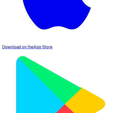
Download on the
App Store