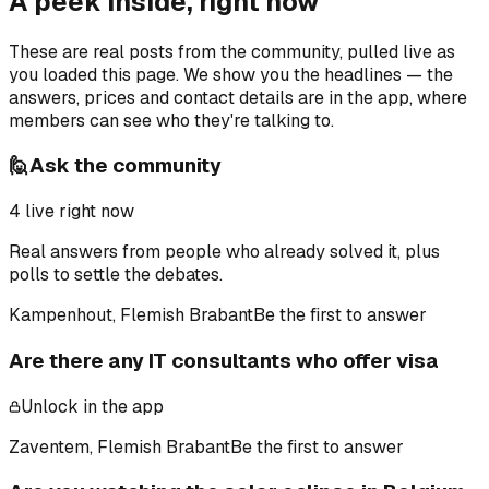
A peek inside, right now
These are real posts from the community, pulled live as
you loaded this page. We show you the headlines — the
answers, prices and contact details are in the app, where
members can see who they're talking to.
🙋
Ask the community
4
live right now
Real answers from people who already solved it, plus
polls to settle the debates.
Kampenhout, Flemish Brabant
Be the first to answer
Are there any IT consultants who offer visa
Unlock in the app
Zaventem, Flemish Brabant
Be the first to answer