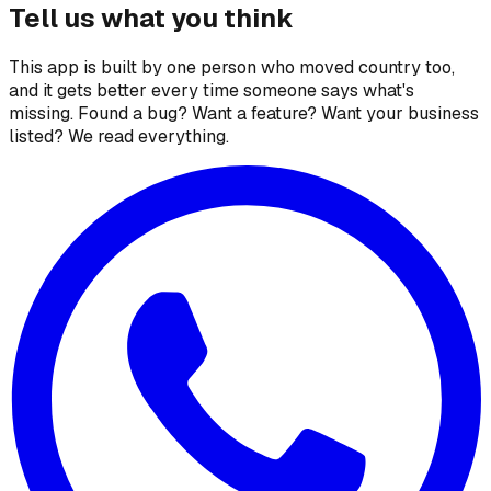
Tell us what you think
This app is built by one person who moved country too,
and it gets better every time someone says what's
missing. Found a bug? Want a feature? Want your business
listed? We read everything.