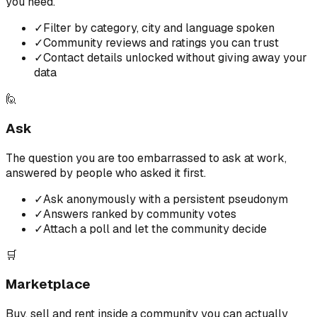
you need.
✓
Filter by category, city and language spoken
✓
Community reviews and ratings you can trust
✓
Contact details unlocked without giving away your
data
🙋
Ask
The question you are too embarrassed to ask at work,
answered by people who asked it first.
✓
Ask anonymously with a persistent pseudonym
✓
Answers ranked by community votes
✓
Attach a poll and let the community decide
🛒
Marketplace
Buy, sell and rent inside a community you can actually