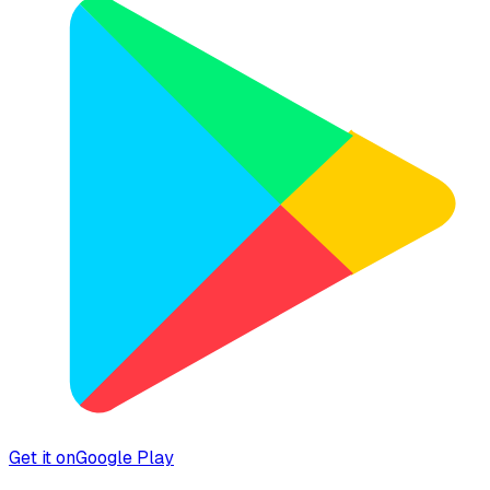
Get it on
Google Play