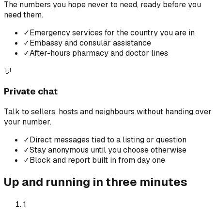
The numbers you hope never to need, ready before you
need them.
✓
Emergency services for the country you are in
✓
Embassy and consular assistance
✓
After-hours pharmacy and doctor lines
💬
Private chat
Talk to sellers, hosts and neighbours without handing over
your number.
✓
Direct messages tied to a listing or question
✓
Stay anonymous until you choose otherwise
✓
Block and report built in from day one
Up and running in three minutes
1