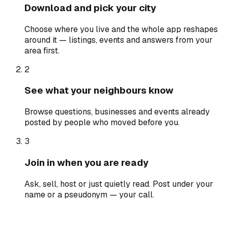
Download and pick your city
Choose where you live and the whole app reshapes
around it — listings, events and answers from your
area first.
2
See what your neighbours know
Browse questions, businesses and events already
posted by people who moved before you.
3
Join in when you are ready
Ask, sell, host or just quietly read. Post under your
name or a pseudonym — your call.