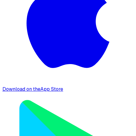
Download on the
App Store