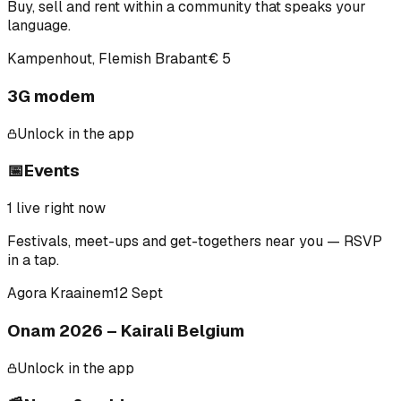
Buy, sell and rent within a community that speaks your
language.
Kampenhout, Flemish Brabant
€ 5
3G modem
Unlock in the app
📅
Events
1
live right now
Festivals, meet-ups and get-togethers near you — RSVP
in a tap.
Agora Kraainem
12 Sept
Onam 2026 – Kairali Belgium
Unlock in the app