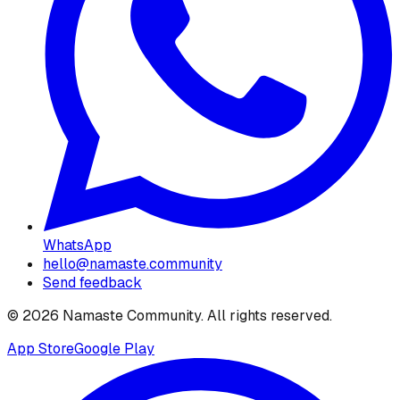
WhatsApp
hello@namaste.community
Send feedback
©
2026
Namaste Community
. All rights reserved.
App Store
Google Play