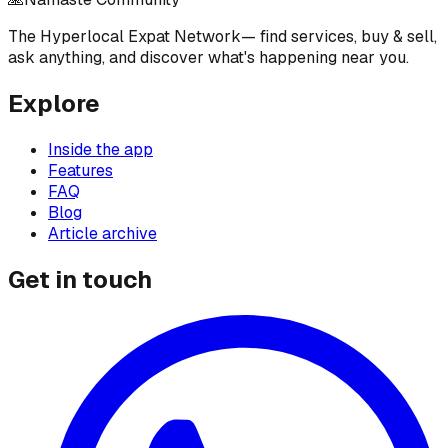
The Hyperlocal Expat Network
— find services, buy & sell,
ask anything, and discover what's happening near you.
Explore
Inside the app
Features
FAQ
Blog
Article archive
Get in touch