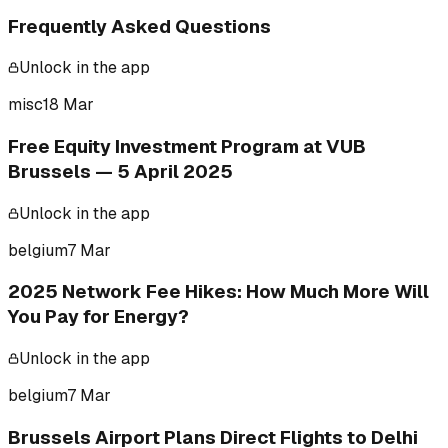
Frequently Asked Questions
Unlock in the app
misc
18 Mar
Free Equity Investment Program at VUB
Brussels — 5 April 2025
Unlock in the app
belgium
7 Mar
2025 Network Fee Hikes: How Much More Will
You Pay for Energy?
Unlock in the app
belgium
7 Mar
Brussels Airport Plans Direct Flights to Delhi