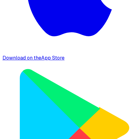
Download on the
App Store