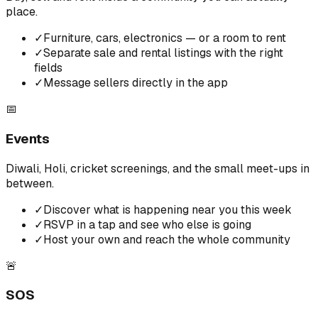
place.
✓
Furniture, cars, electronics — or a room to rent
✓
Separate sale and rental listings with the right
fields
✓
Message sellers directly in the app
📅
Events
Diwali, Holi, cricket screenings, and the small meet-ups in
between.
✓
Discover what is happening near you this week
✓
RSVP in a tap and see who else is going
✓
Host your own and reach the whole community
🚨
SOS