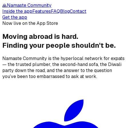
🙏
Namaste Community
Inside the app
Features
FAQ
Blog
Contact
Get the app
Now live on the App Store
Moving abroad is hard.
Finding your people
shouldn't be.
Namaste Community is the hyperlocal network for expats
— the trusted plumber, the second-hand sofa, the Diwali
party down the road, and the answer to the question
you’ve been too embarrassed to ask at work.