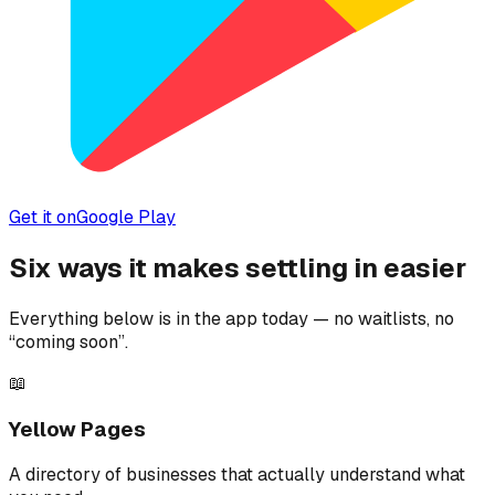
Get it on
Google Play
Six ways it makes settling in easier
Everything below is in the app today — no waitlists, no
“coming soon”.
📖
Yellow Pages
A directory of businesses that actually understand what