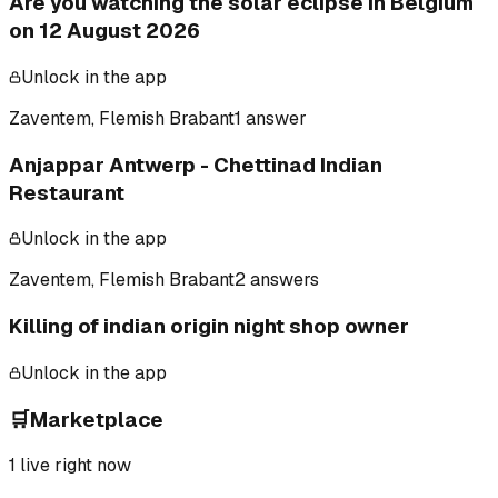
Are you watching the solar eclipse in Belgium
on 12 August 2026
Unlock in the app
Zaventem, Flemish Brabant
1 answer
Anjappar Antwerp - Chettinad Indian
Restaurant
Unlock in the app
Zaventem, Flemish Brabant
2 answers
Killing of indian origin night shop owner
Unlock in the app
🛒
Marketplace
1
live right now