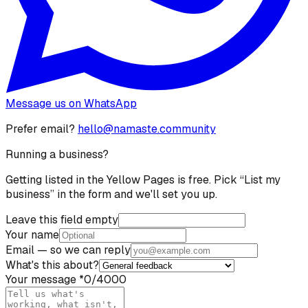
Message us on WhatsApp
Prefer email?
hello@namaste.community
Running a business?
Getting listed in the Yellow Pages is free. Pick “List my
business” in the form and we'll set you up.
Leave this field empty
Your name
Email
— so we can reply
What's this about?
Your message
*
0
/4000