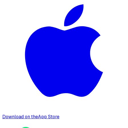
Download on the
App Store