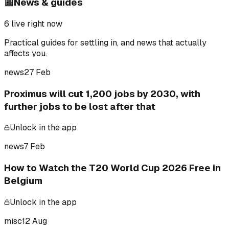
📰
News & guides
6
live right now
Practical guides for settling in, and news that actually
affects you.
news
27 Feb
Proximus will cut 1,200 jobs by 2030, with
further jobs to be lost after that
Unlock in the app
news
7 Feb
How to Watch the T20 World Cup 2026 Free in
Belgium
Unlock in the app
misc
12 Aug