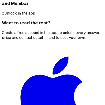
and Mumbai
Unlock in the app
Want to read the rest?
Create a free account in the app to unlock every answer,
price and contact detail — and to post your own.