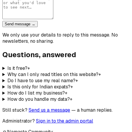
Send message →
We only use your details to reply to this message. No
newsletters, no sharing.
Questions, answered
Is it free?
+
Why can I only read titles on this website?
+
Do I have to use my real name?
+
Is this only for Indian expats?
+
How do I list my business?
+
How do you handle my data?
+
Still stuck?
Send us a message
— a human replies.
Administrator?
Sign in to the admin portal
🙏
Namaste Community