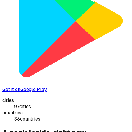
Get it on
Google Play
cities
97
cities
countries
38
countries