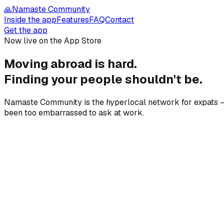
🙏
Namaste Community
Inside the app
Features
FAQ
Contact
Get the app
Now live on the App Store
Moving abroad is hard.
Finding your people
shouldn't be.
Namaste Community is the hyperlocal network for expats — 
been too embarrassed to ask at work.