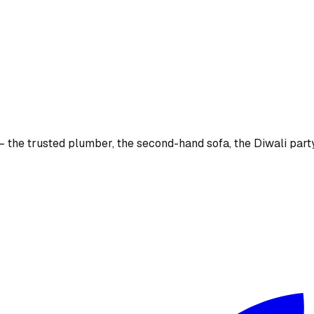
the trusted plumber, the second-hand sofa, the Diwali party