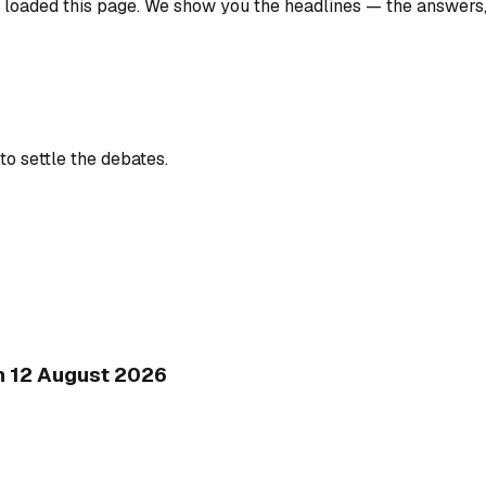
u loaded this page. We show you the headlines — the answers
to settle the debates.
on 12 August 2026