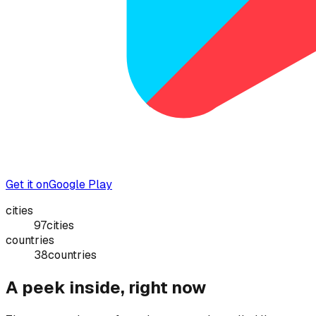
Get it on
Google Play
cities
97
cities
countries
38
countries
A peek inside, right now