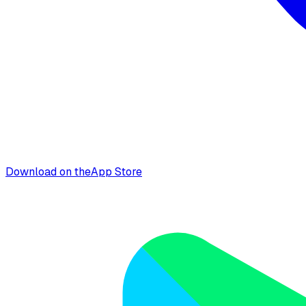
Download on the
App Store