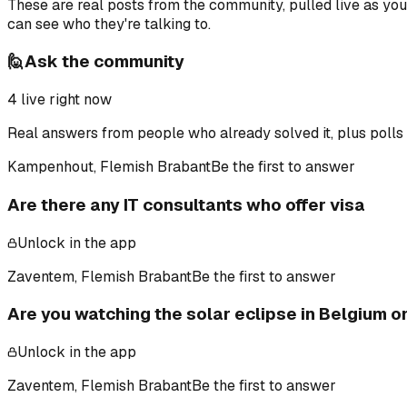
These are real posts from the community, pulled live as yo
can see who they're talking to.
🙋
Ask the community
4
live right now
Real answers from people who already solved it, plus polls 
Kampenhout, Flemish Brabant
Be the first to answer
Are there any IT consultants who offer visa
Unlock in the app
Zaventem, Flemish Brabant
Be the first to answer
Are you watching the solar eclipse in Belgium 
Unlock in the app
Zaventem, Flemish Brabant
Be the first to answer