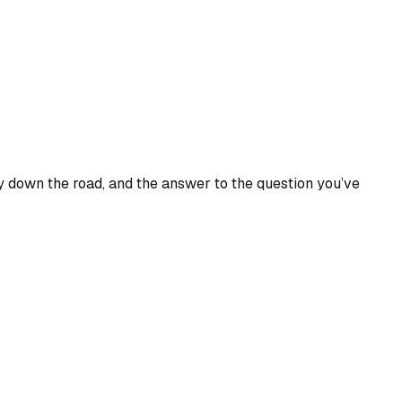
 down the road, and the answer to the question you’ve