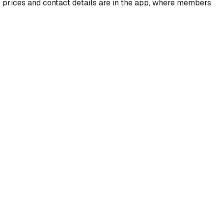
, prices and contact details are in the app, where members