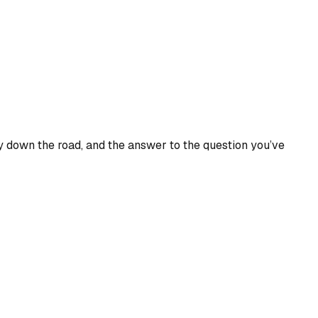
 down the road, and the answer to the question you’ve