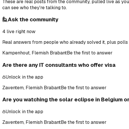
These are real posts from the community, pulled live as yo
can see who they're talking to.
🙋
Ask the community
4
live right now
Real answers from people who already solved it, plus polls 
Kampenhout, Flemish Brabant
Be the first to answer
Are there any IT consultants who offer visa
Unlock in the app
Zaventem, Flemish Brabant
Be the first to answer
Are you watching the solar eclipse in Belgium 
Unlock in the app
Zaventem, Flemish Brabant
Be the first to answer