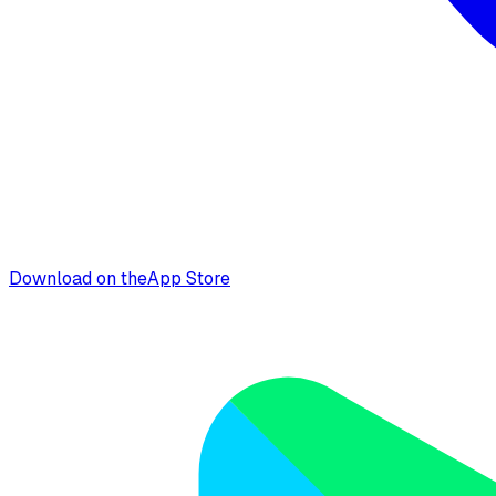
Download on the
App Store