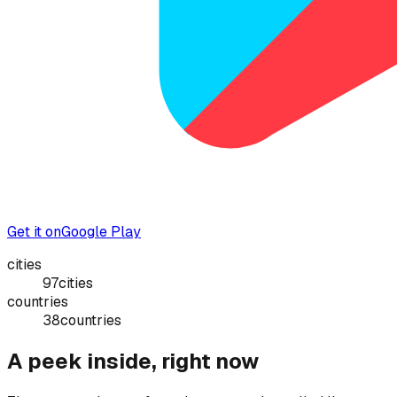
Get it on
Google Play
cities
97
cities
countries
38
countries
A peek inside, right now