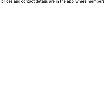
, prices and contact details are in the app, where members