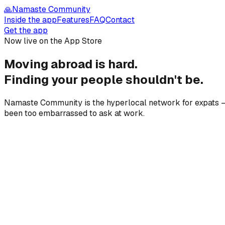
🙏
Namaste Community
Inside the app
Features
FAQ
Contact
Get the app
Now live on the App Store
Moving abroad is hard.
Finding your people
shouldn't be.
Namaste Community is the hyperlocal network for expats — 
been too embarrassed to ask at work.