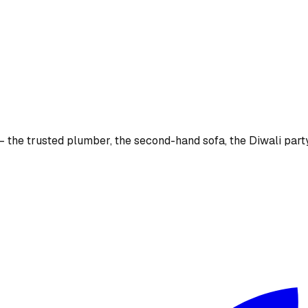
the trusted plumber, the second-hand sofa, the Diwali party