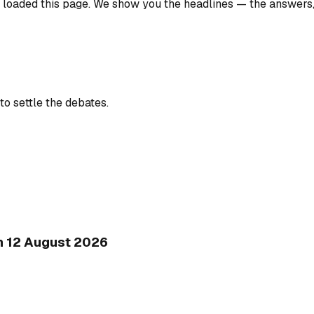
u loaded this page. We show you the headlines — the answers
to settle the debates.
on 12 August 2026