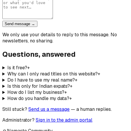
Send message →
We only use your details to reply to this message. No
newsletters, no sharing.
Questions, answered
Is it free?
+
Why can I only read titles on this website?
+
Do I have to use my real name?
+
Is this only for Indian expats?
+
How do I list my business?
+
How do you handle my data?
+
Still stuck?
Send us a message
— a human replies.
Administrator?
Sign in to the admin portal
🙏
Namaste Community