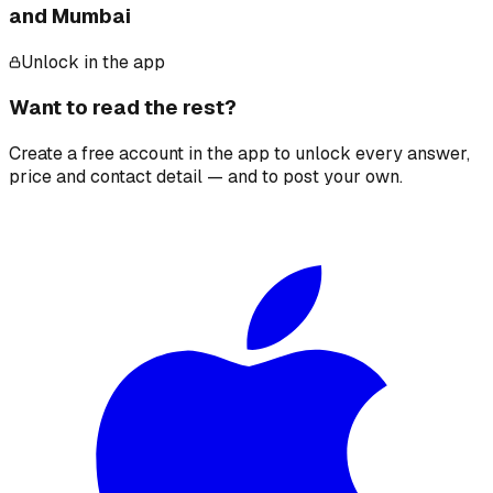
and Mumbai
Unlock in the app
Want to read the rest?
Create a free account in the app to unlock every answer,
price and contact detail — and to post your own.