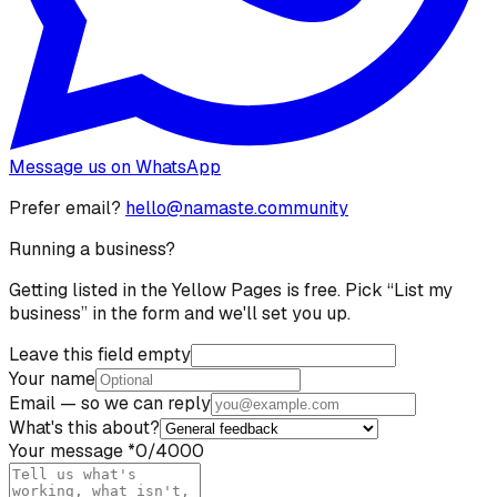
Message us on WhatsApp
Prefer email?
hello@namaste.community
Running a business?
Getting listed in the Yellow Pages is free. Pick “List my
business” in the form and we'll set you up.
Leave this field empty
Your name
Email
— so we can reply
What's this about?
Your message
*
0
/4000