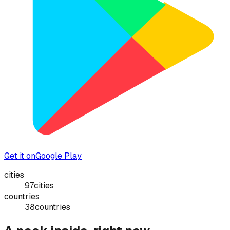
Get it on
Google Play
cities
97
cities
countries
38
countries