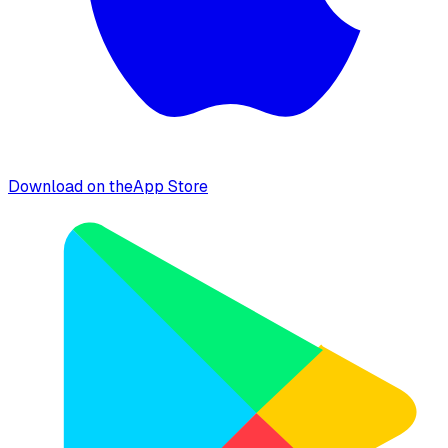
Download on the
App Store