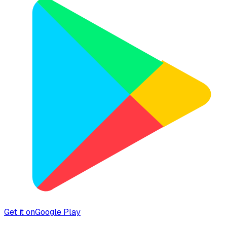
Get it on
Google Play