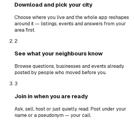
Download and pick your city
Choose where you live and the whole app reshapes
around it — listings, events and answers from your
area first.
2
See what your neighbours know
Browse questions, businesses and events already
posted by people who moved before you.
3
Join in when you are ready
Ask, sell, host or just quietly read. Post under your
name or a pseudonym — your call.