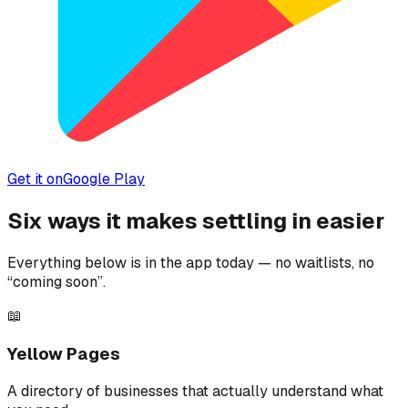
Get it on
Google Play
Six ways it makes settling in easier
Everything below is in the app today — no waitlists, no
“coming soon”.
📖
Yellow Pages
A directory of businesses that actually understand what