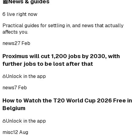
📰
News & guides
6
live right now
Practical guides for settling in, and news that actually
affects you.
news
27 Feb
Proximus will cut 1,200 jobs by 2030, with
further jobs to be lost after that
Unlock in the app
news
7 Feb
How to Watch the T20 World Cup 2026 Free in
Belgium
Unlock in the app
misc
12 Aug