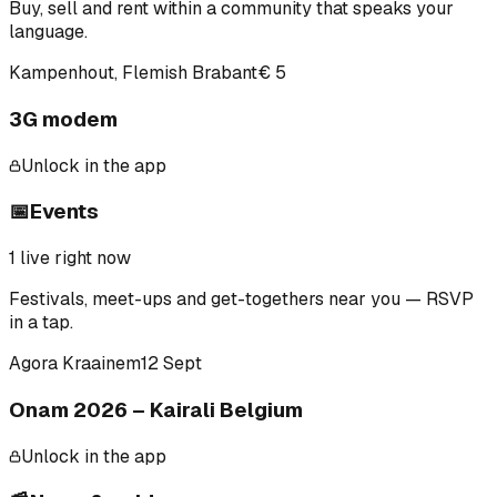
Buy, sell and rent within a community that speaks your
language.
Kampenhout, Flemish Brabant
€ 5
3G modem
Unlock in the app
📅
Events
1
live right now
Festivals, meet-ups and get-togethers near you — RSVP
in a tap.
Agora Kraainem
12 Sept
Onam 2026 – Kairali Belgium
Unlock in the app