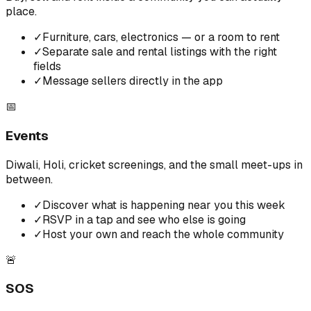
place.
✓
Furniture, cars, electronics — or a room to rent
✓
Separate sale and rental listings with the right
fields
✓
Message sellers directly in the app
📅
Events
Diwali, Holi, cricket screenings, and the small meet-ups in
between.
✓
Discover what is happening near you this week
✓
RSVP in a tap and see who else is going
✓
Host your own and reach the whole community
🚨
SOS