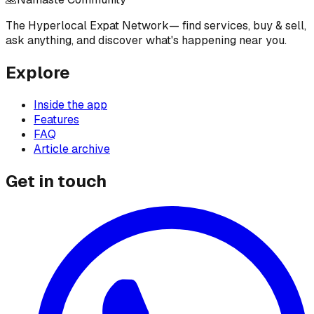
The Hyperlocal Expat Network
— find services, buy & sell,
ask anything, and discover what's happening near you.
Explore
Inside the app
Features
FAQ
Article archive
Get in touch