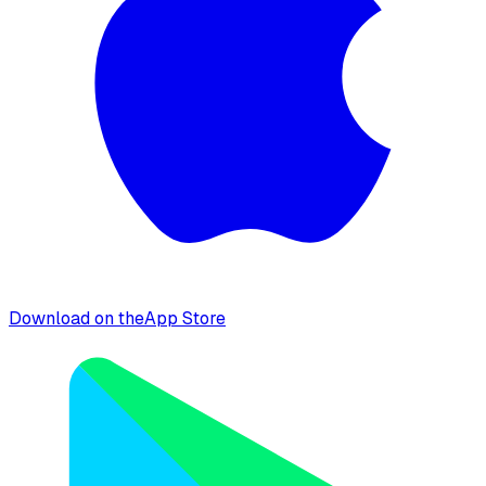
Download on the
App Store