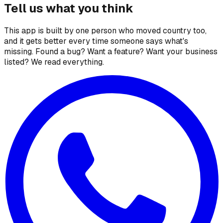
Tell us what you think
This app is built by one person who moved country too,
and it gets better every time someone says what's
missing. Found a bug? Want a feature? Want your business
listed? We read everything.