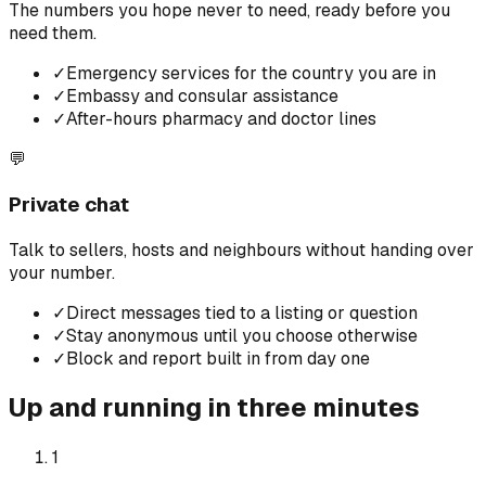
The numbers you hope never to need, ready before you
need them.
✓
Emergency services for the country you are in
✓
Embassy and consular assistance
✓
After-hours pharmacy and doctor lines
💬
Private chat
Talk to sellers, hosts and neighbours without handing over
your number.
✓
Direct messages tied to a listing or question
✓
Stay anonymous until you choose otherwise
✓
Block and report built in from day one
Up and running in three minutes
1