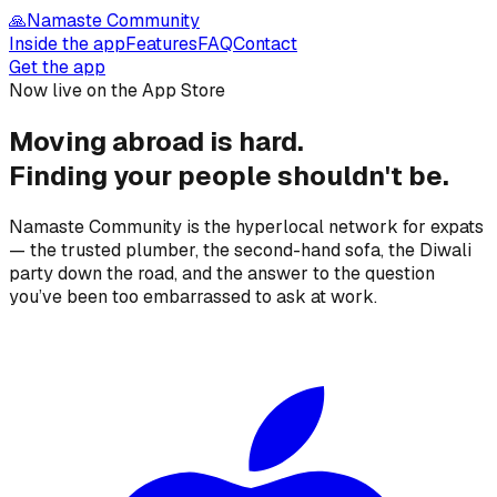
🙏
Namaste Community
Inside the app
Features
FAQ
Contact
Get the app
Now live on the App Store
Moving abroad is hard.
Finding your people
shouldn't be.
Namaste Community is the hyperlocal network for expats
— the trusted plumber, the second-hand sofa, the Diwali
party down the road, and the answer to the question
you’ve been too embarrassed to ask at work.