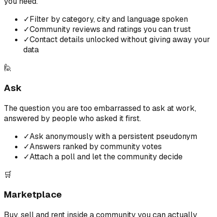
you need.
✓
Filter by category, city and language spoken
✓
Community reviews and ratings you can trust
✓
Contact details unlocked without giving away your
data
🙋
Ask
The question you are too embarrassed to ask at work,
answered by people who asked it first.
✓
Ask anonymously with a persistent pseudonym
✓
Answers ranked by community votes
✓
Attach a poll and let the community decide
🛒
Marketplace
Buy, sell and rent inside a community you can actually