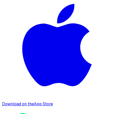
Download on the
App Store