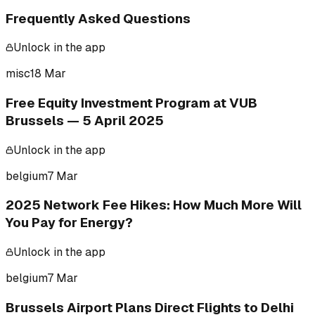
Frequently Asked Questions
Unlock in the app
misc
18 Mar
Free Equity Investment Program at VUB
Brussels — 5 April 2025
Unlock in the app
belgium
7 Mar
2025 Network Fee Hikes: How Much More Will
You Pay for Energy?
Unlock in the app
belgium
7 Mar
Brussels Airport Plans Direct Flights to Delhi