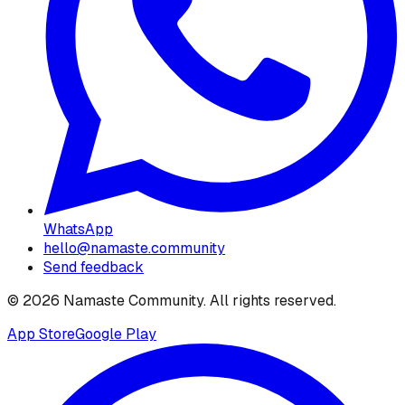
WhatsApp
hello@namaste.community
Send feedback
©
2026
Namaste Community
. All rights reserved.
App Store
Google Play