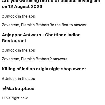
Are you watching the solar eclipse in Belgium
on 12 August 2026
Unlock in the app
Zaventem, Flemish Brabant
Be the first to answer
Anjappar Antwerp - Chettinad Indian
Restaurant
Unlock in the app
Zaventem, Flemish Brabant
2 answers
Killing of indian origin night shop owner
Unlock in the app
🛒
Marketplace
1
live right now