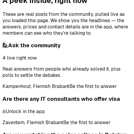
A peek inside, right now
These are real posts from the community, pulled live as
you loaded this page. We show you the headlines — the
answers, prices and contact details are in the app, where
members can see who they're talking to.
🙋
Ask the community
4
live right now
Real answers from people who already solved it, plus
polls to settle the debates.
Kampenhout, Flemish Brabant
Be the first to answer
Are there any IT consultants who offer visa
Unlock in the app
Zaventem, Flemish Brabant
Be the first to answer