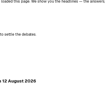
u loaded this page. We show you the headlines — the answers
to settle the debates.
on 12 August 2026