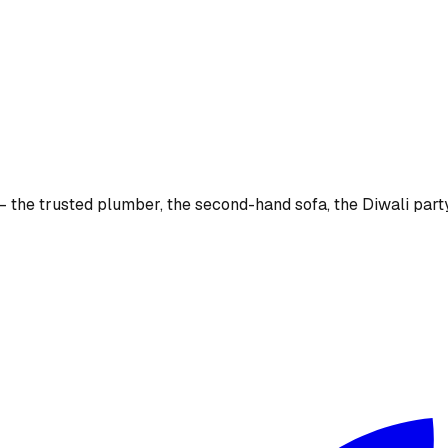
the trusted plumber, the second-hand sofa, the Diwali party