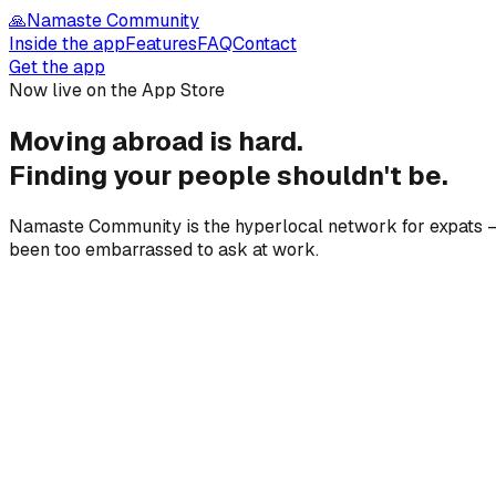
🙏
Namaste Community
Inside the app
Features
FAQ
Contact
Get the app
Now live on the App Store
Moving abroad is hard.
Finding your people
shouldn't be.
Namaste Community is the hyperlocal network for expats — 
been too embarrassed to ask at work.