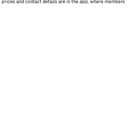
, prices and contact details are in the app, where members