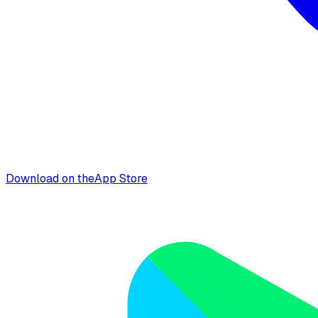
Download on the
App Store