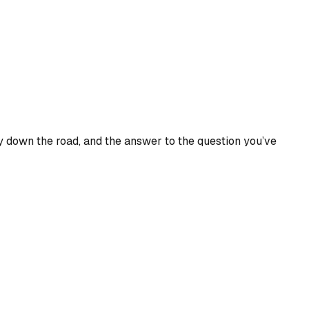
 down the road, and the answer to the question you’ve