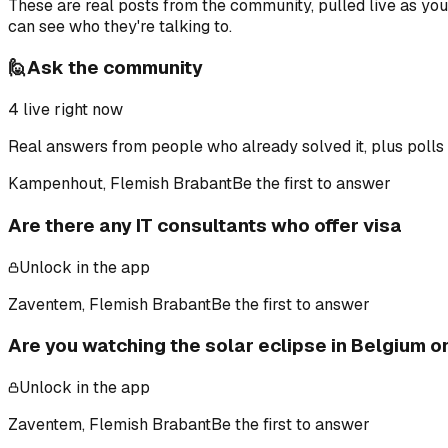
These are real posts from the community, pulled live as yo
can see who they're talking to.
🙋
Ask the community
4
live right now
Real answers from people who already solved it, plus polls 
Kampenhout, Flemish Brabant
Be the first to answer
Are there any IT consultants who offer visa
Unlock in the app
Zaventem, Flemish Brabant
Be the first to answer
Are you watching the solar eclipse in Belgium 
Unlock in the app
Zaventem, Flemish Brabant
Be the first to answer