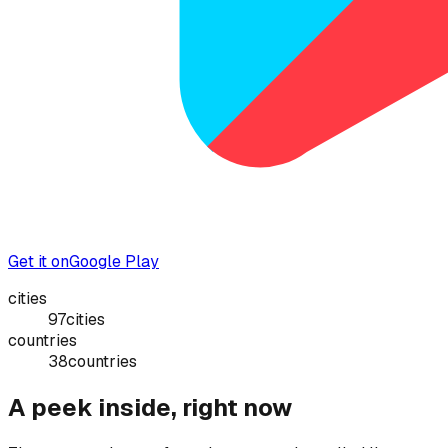
Get it on
Google Play
cities
97
cities
countries
38
countries
A peek inside, right now