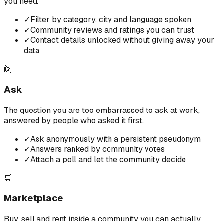
you need.
✓
Filter by category, city and language spoken
✓
Community reviews and ratings you can trust
✓
Contact details unlocked without giving away your
data
🙋
Ask
The question you are too embarrassed to ask at work,
answered by people who asked it first.
✓
Ask anonymously with a persistent pseudonym
✓
Answers ranked by community votes
✓
Attach a poll and let the community decide
🛒
Marketplace
Buy, sell and rent inside a community you can actually