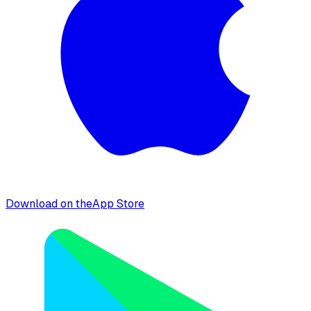
Download on the
App Store