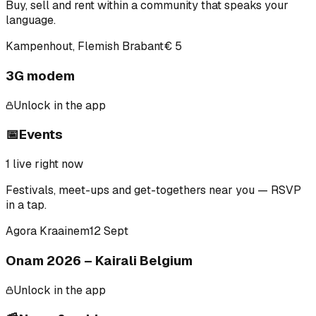
Buy, sell and rent within a community that speaks your
language.
Kampenhout, Flemish Brabant
€ 5
3G modem
Unlock in the app
📅
Events
1
live right now
Festivals, meet-ups and get-togethers near you — RSVP
in a tap.
Agora Kraainem
12 Sept
Onam 2026 – Kairali Belgium
Unlock in the app