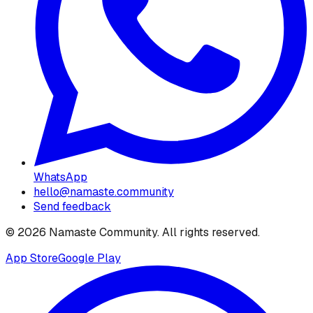
WhatsApp
hello@namaste.community
Send feedback
©
2026
Namaste Community
. All rights reserved.
App Store
Google Play