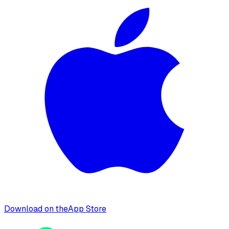
Download on the
App Store