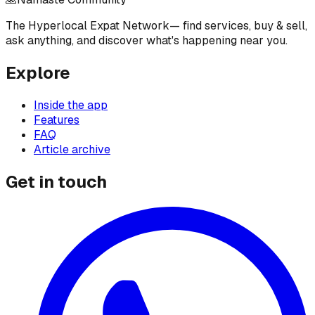
The Hyperlocal Expat Network
— find services, buy & sell,
ask anything, and discover what's happening near you.
Explore
Inside the app
Features
FAQ
Article archive
Get in touch