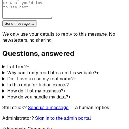
Send message →
We only use your details to reply to this message. No
newsletters, no sharing.
Questions, answered
Is it free?
+
Why can I only read titles on this website?
+
Do I have to use my real name?
+
Is this only for Indian expats?
+
How do I list my business?
+
How do you handle my data?
+
Still stuck?
Send us a message
— a human replies.
Administrator?
Sign in to the admin portal
🙏
Namaste Community