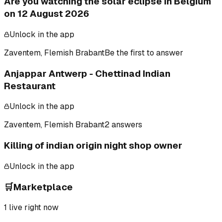
Are you watching the solar eclipse in Belgium
on 12 August 2026
Unlock in the app
Zaventem, Flemish Brabant
Be the first to answer
Anjappar Antwerp - Chettinad Indian
Restaurant
Unlock in the app
Zaventem, Flemish Brabant
2 answers
Killing of indian origin night shop owner
Unlock in the app
🛒
Marketplace
1
live right now