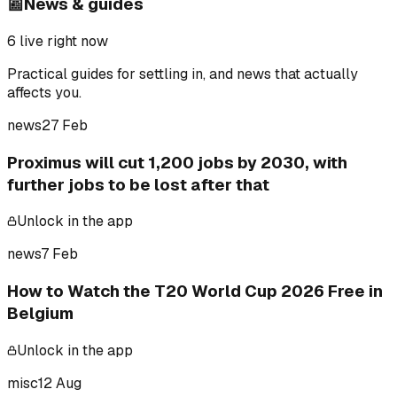
📰
News & guides
6
live right now
Practical guides for settling in, and news that actually
affects you.
news
27 Feb
Proximus will cut 1,200 jobs by 2030, with
further jobs to be lost after that
Unlock in the app
news
7 Feb
How to Watch the T20 World Cup 2026 Free in
Belgium
Unlock in the app
misc
12 Aug