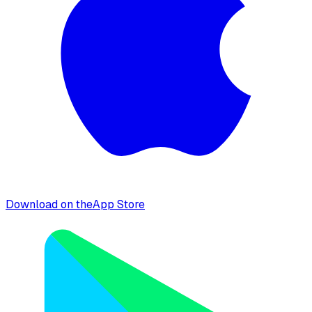
Download on the
App Store