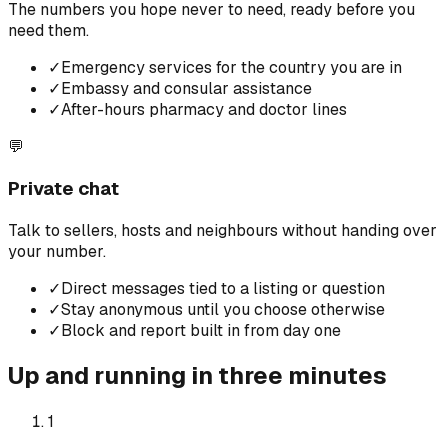
The numbers you hope never to need, ready before you
need them.
✓
Emergency services for the country you are in
✓
Embassy and consular assistance
✓
After-hours pharmacy and doctor lines
💬
Private chat
Talk to sellers, hosts and neighbours without handing over
your number.
✓
Direct messages tied to a listing or question
✓
Stay anonymous until you choose otherwise
✓
Block and report built in from day one
Up and running in three minutes
1