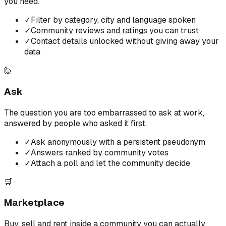
you need.
✓
Filter by category, city and language spoken
✓
Community reviews and ratings you can trust
✓
Contact details unlocked without giving away your
data
🙋
Ask
The question you are too embarrassed to ask at work,
answered by people who asked it first.
✓
Ask anonymously with a persistent pseudonym
✓
Answers ranked by community votes
✓
Attach a poll and let the community decide
🛒
Marketplace
Buy, sell and rent inside a community you can actually