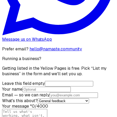
Message us on WhatsApp
Prefer email?
hello@namaste.community
Running a business?
Getting listed in the Yellow Pages is free. Pick “List my
business” in the form and we'll set you up.
Leave this field empty
Your name
Email
— so we can reply
What's this about?
Your message
*
0
/4000