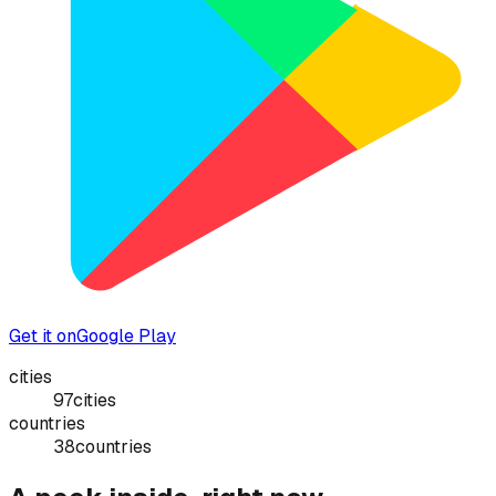
Get it on
Google Play
cities
97
cities
countries
38
countries