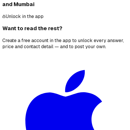
and Mumbai
Unlock in the app
Want to read the rest?
Create a free account in the app to unlock every answer,
price and contact detail — and to post your own.