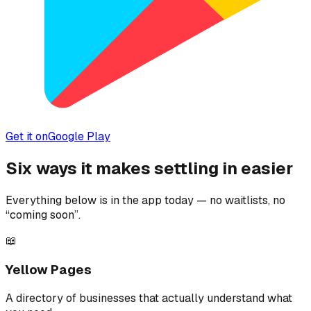
Get it on
Google Play
Six ways it makes settling in easier
Everything below is in the app today — no waitlists, no
“coming soon”.
📖
Yellow Pages
A directory of businesses that actually understand what