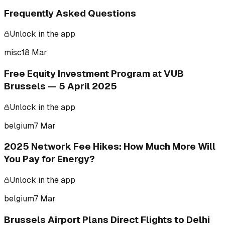
Frequently Asked Questions
Unlock in the app
misc
18 Mar
Free Equity Investment Program at VUB
Brussels — 5 April 2025
Unlock in the app
belgium
7 Mar
2025 Network Fee Hikes: How Much More Will
You Pay for Energy?
Unlock in the app
belgium
7 Mar
Brussels Airport Plans Direct Flights to Delhi