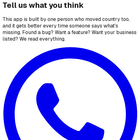
Tell us what you think
This app is built by one person who moved country too,
and it gets better every time someone says what's
missing. Found a bug? Want a feature? Want your business
listed? We read everything.