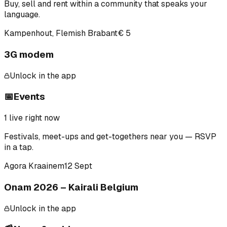
Buy, sell and rent within a community that speaks your
language.
Kampenhout, Flemish Brabant
€ 5
3G modem
Unlock in the app
📅
Events
1
live right now
Festivals, meet-ups and get-togethers near you — RSVP
in a tap.
Agora Kraainem
12 Sept
Onam 2026 – Kairali Belgium
Unlock in the app