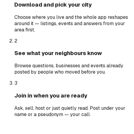
Download and pick your city
Choose where you live and the whole app reshapes
around it — listings, events and answers from your
area first.
2
See what your neighbours know
Browse questions, businesses and events already
posted by people who moved before you.
3
Join in when you are ready
Ask, sell, host or just quietly read. Post under your
name or a pseudonym — your call.