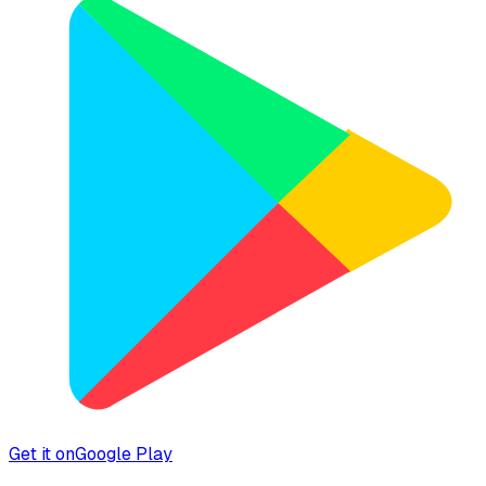
Get it on
Google Play