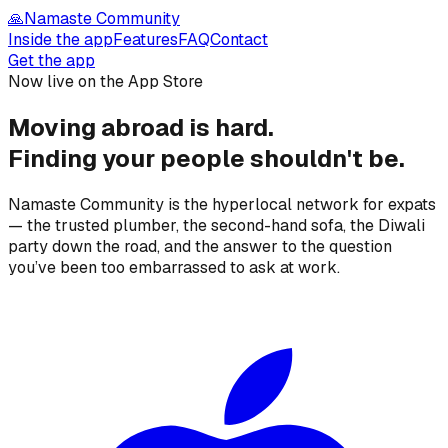
🙏
Namaste Community
Inside the app
Features
FAQ
Contact
Get the app
Now live on the App Store
Moving abroad is hard.
Finding your people
shouldn't be.
Namaste Community is the hyperlocal network for expats
— the trusted plumber, the second-hand sofa, the Diwali
party down the road, and the answer to the question
you’ve been too embarrassed to ask at work.