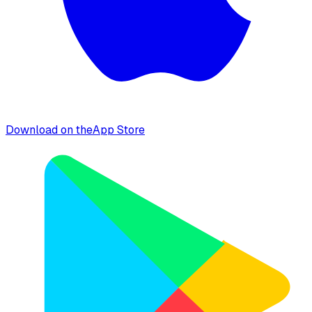
Download on the
App Store