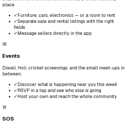
place.
✓
Furniture, cars, electronics — or a room to rent
✓
Separate sale and rental listings with the right
fields
✓
Message sellers directly in the app
📅
Events
Diwali, Holi, cricket screenings, and the small meet-ups in
between.
✓
Discover what is happening near you this week
✓
RSVP in a tap and see who else is going
✓
Host your own and reach the whole community
🚨
SOS