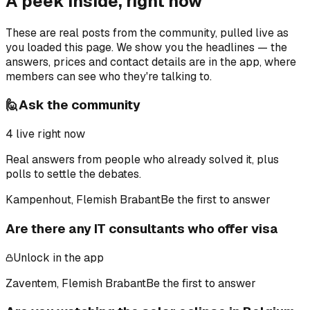
A peek inside, right now
These are real posts from the community, pulled live as
you loaded this page. We show you the headlines — the
answers, prices and contact details are in the app, where
members can see who they're talking to.
🙋
Ask the community
4
live right now
Real answers from people who already solved it, plus
polls to settle the debates.
Kampenhout, Flemish Brabant
Be the first to answer
Are there any IT consultants who offer visa
Unlock in the app
Zaventem, Flemish Brabant
Be the first to answer