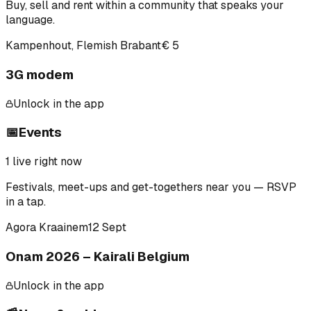
Buy, sell and rent within a community that speaks your
language.
Kampenhout, Flemish Brabant
€ 5
3G modem
Unlock in the app
📅
Events
1
live right now
Festivals, meet-ups and get-togethers near you — RSVP
in a tap.
Agora Kraainem
12 Sept
Onam 2026 – Kairali Belgium
Unlock in the app