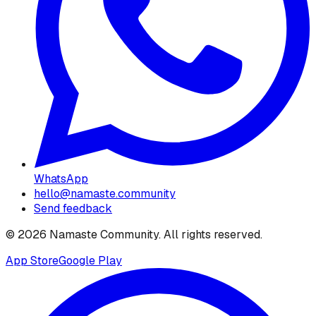
WhatsApp
hello@namaste.community
Send feedback
©
2026
Namaste Community
. All rights reserved.
App Store
Google Play