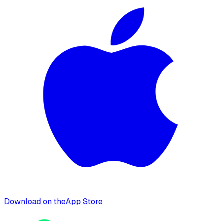
Download on the
App Store