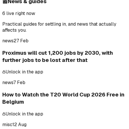
📰
News & guides
6
live right now
Practical guides for settling in, and news that actually
affects you.
news
27 Feb
Proximus will cut 1,200 jobs by 2030, with
further jobs to be lost after that
Unlock in the app
news
7 Feb
How to Watch the T20 World Cup 2026 Free in
Belgium
Unlock in the app
misc
12 Aug