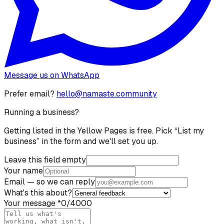
Message us on WhatsApp
Prefer email?
hello@namaste.community
Running a business?
Getting listed in the Yellow Pages is free. Pick “List my
business” in the form and we'll set you up.
Leave this field empty
Your name
Email
— so we can reply
What's this about?
Your message
*
0
/4000