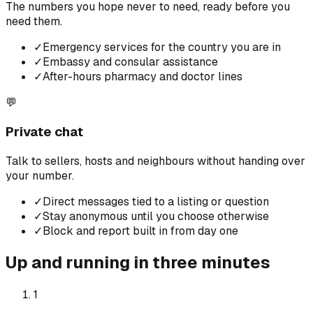
The numbers you hope never to need, ready before you
need them.
✓
Emergency services for the country you are in
✓
Embassy and consular assistance
✓
After-hours pharmacy and doctor lines
💬
Private chat
Talk to sellers, hosts and neighbours without handing over
your number.
✓
Direct messages tied to a listing or question
✓
Stay anonymous until you choose otherwise
✓
Block and report built in from day one
Up and running in three minutes
1