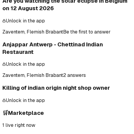
Are you watching the solar eclipse in Belgium
on 12 August 2026
Unlock in the app
Zaventem, Flemish Brabant
Be the first to answer
Anjappar Antwerp - Chettinad Indian
Restaurant
Unlock in the app
Zaventem, Flemish Brabant
2 answers
Killing of indian origin night shop owner
Unlock in the app
🛒
Marketplace
1
live right now