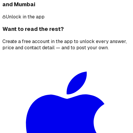
and Mumbai
Unlock in the app
Want to read the rest?
Create a free account in the app to unlock every answer,
price and contact detail — and to post your own.