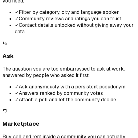
you need.
✓
Filter by category, city and language spoken
✓
Community reviews and ratings you can trust
✓
Contact details unlocked without giving away your
data
🙋
Ask
The question you are too embarrassed to ask at work,
answered by people who asked it first.
✓
Ask anonymously with a persistent pseudonym
✓
Answers ranked by community votes
✓
Attach a poll and let the community decide
🛒
Marketplace
Buy, sell and rent inside a community you can actually