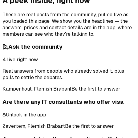
A peek inside, right now
These are real posts from the community, pulled live as
you loaded this page. We show you the headlines — the
answers, prices and contact details are in the app, where
members can see who they're talking to.
🙋
Ask the community
4
live right now
Real answers from people who already solved it, plus
polls to settle the debates.
Kampenhout, Flemish Brabant
Be the first to answer
Are there any IT consultants who offer visa
Unlock in the app
Zaventem, Flemish Brabant
Be the first to answer