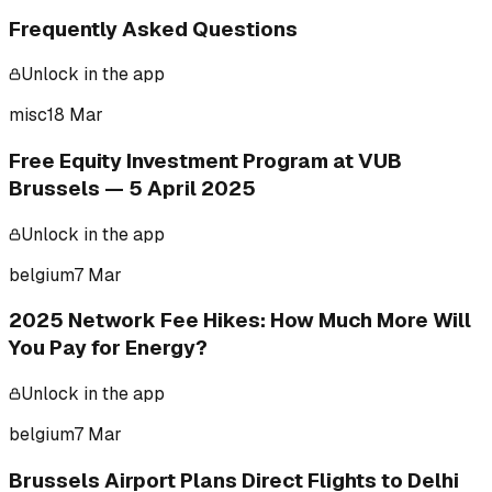
Frequently Asked Questions
Unlock in the app
misc
18 Mar
Free Equity Investment Program at VUB
Brussels — 5 April 2025
Unlock in the app
belgium
7 Mar
2025 Network Fee Hikes: How Much More Will
You Pay for Energy?
Unlock in the app
belgium
7 Mar
Brussels Airport Plans Direct Flights to Delhi