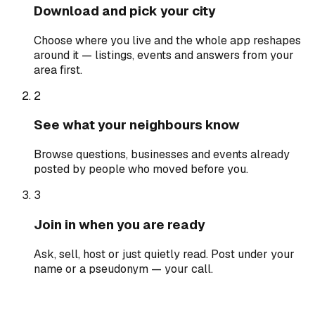
Download and pick your city
Choose where you live and the whole app reshapes
around it — listings, events and answers from your
area first.
2
See what your neighbours know
Browse questions, businesses and events already
posted by people who moved before you.
3
Join in when you are ready
Ask, sell, host or just quietly read. Post under your
name or a pseudonym — your call.