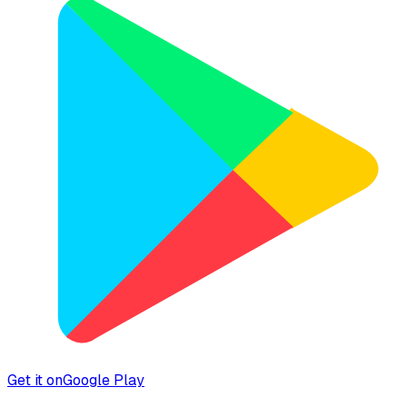
Get it on
Google Play