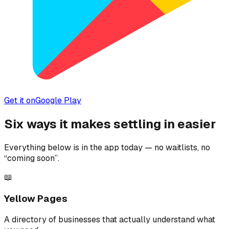
Get it on
Google Play
Six ways it makes settling in easier
Everything below is in the app today — no waitlists, no
“coming soon”.
📖
Yellow Pages
A directory of businesses that actually understand what