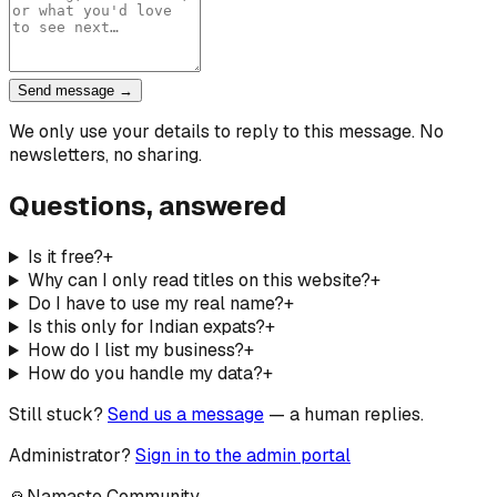
Send message →
We only use your details to reply to this message. No
newsletters, no sharing.
Questions, answered
Is it free?
+
Why can I only read titles on this website?
+
Do I have to use my real name?
+
Is this only for Indian expats?
+
How do I list my business?
+
How do you handle my data?
+
Still stuck?
Send us a message
— a human replies.
Administrator?
Sign in to the admin portal
🙏
Namaste Community