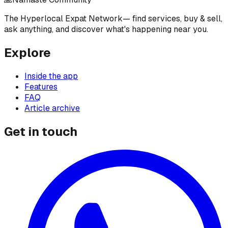
The Hyperlocal Expat Network
— find services, buy & sell,
ask anything, and discover what's happening near you.
Explore
Inside the app
Features
FAQ
Article archive
Get in touch