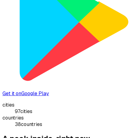
Get it on
Google Play
cities
97
cities
countries
38
countries