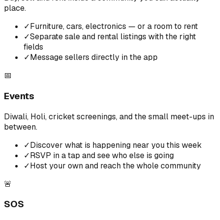
place.
✓
Furniture, cars, electronics — or a room to rent
✓
Separate sale and rental listings with the right
fields
✓
Message sellers directly in the app
📅
Events
Diwali, Holi, cricket screenings, and the small meet-ups in
between.
✓
Discover what is happening near you this week
✓
RSVP in a tap and see who else is going
✓
Host your own and reach the whole community
🚨
SOS