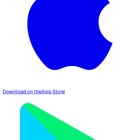
Download on the
App Store