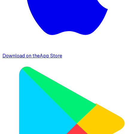
Download on the
App Store