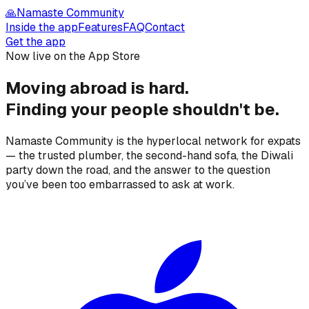
🙏
Namaste Community
Inside the app
Features
FAQ
Contact
Get the app
Now live on the App Store
Moving abroad is hard.
Finding your people
shouldn't be.
Namaste Community is the hyperlocal network for expats
— the trusted plumber, the second-hand sofa, the Diwali
party down the road, and the answer to the question
you’ve been too embarrassed to ask at work.