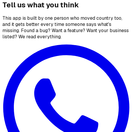
Tell us what you think
This app is built by one person who moved country too,
and it gets better every time someone says what's
missing. Found a bug? Want a feature? Want your business
listed? We read everything.