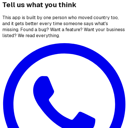
Tell us what you think
This app is built by one person who moved country too,
and it gets better every time someone says what's
missing. Found a bug? Want a feature? Want your business
listed? We read everything.