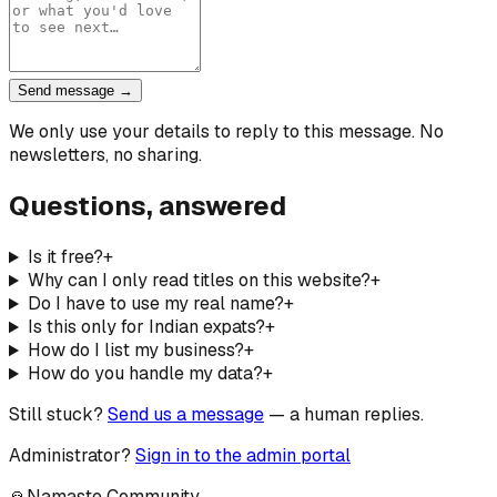
Send message →
We only use your details to reply to this message. No
newsletters, no sharing.
Questions, answered
Is it free?
+
Why can I only read titles on this website?
+
Do I have to use my real name?
+
Is this only for Indian expats?
+
How do I list my business?
+
How do you handle my data?
+
Still stuck?
Send us a message
— a human replies.
Administrator?
Sign in to the admin portal
🙏
Namaste Community