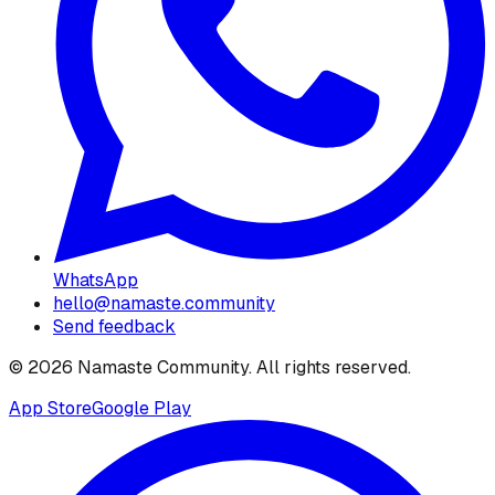
WhatsApp
hello@namaste.community
Send feedback
©
2026
Namaste Community
. All rights reserved.
App Store
Google Play