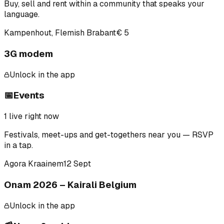
Buy, sell and rent within a community that speaks your
language.
Kampenhout, Flemish Brabant
€ 5
3G modem
Unlock in the app
📅
Events
1
live right now
Festivals, meet-ups and get-togethers near you — RSVP
in a tap.
Agora Kraainem
12 Sept
Onam 2026 – Kairali Belgium
Unlock in the app