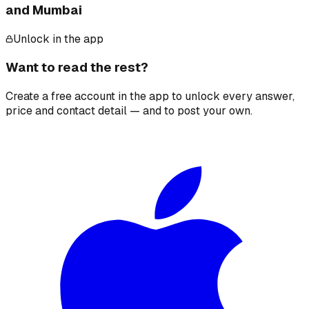
and Mumbai
Unlock in the app
Want to read the rest?
Create a free account in the app to unlock every answer,
price and contact detail — and to post your own.