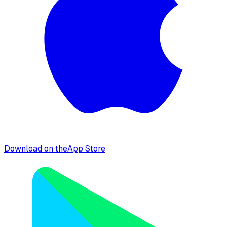
Download on the
App Store