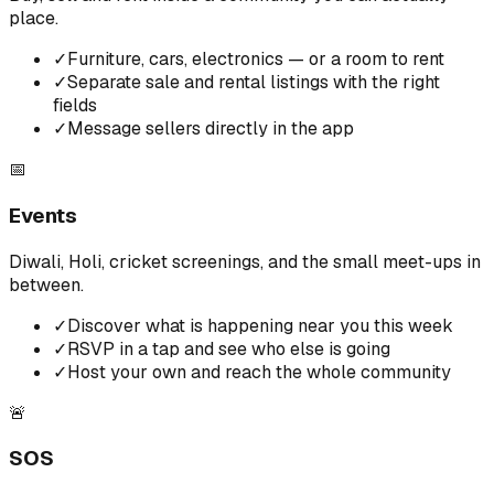
place.
✓
Furniture, cars, electronics — or a room to rent
✓
Separate sale and rental listings with the right
fields
✓
Message sellers directly in the app
📅
Events
Diwali, Holi, cricket screenings, and the small meet-ups in
between.
✓
Discover what is happening near you this week
✓
RSVP in a tap and see who else is going
✓
Host your own and reach the whole community
🚨
SOS