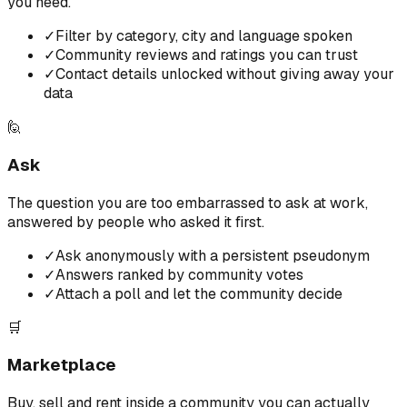
you need.
✓
Filter by category, city and language spoken
✓
Community reviews and ratings you can trust
✓
Contact details unlocked without giving away your
data
🙋
Ask
The question you are too embarrassed to ask at work,
answered by people who asked it first.
✓
Ask anonymously with a persistent pseudonym
✓
Answers ranked by community votes
✓
Attach a poll and let the community decide
🛒
Marketplace
Buy, sell and rent inside a community you can actually