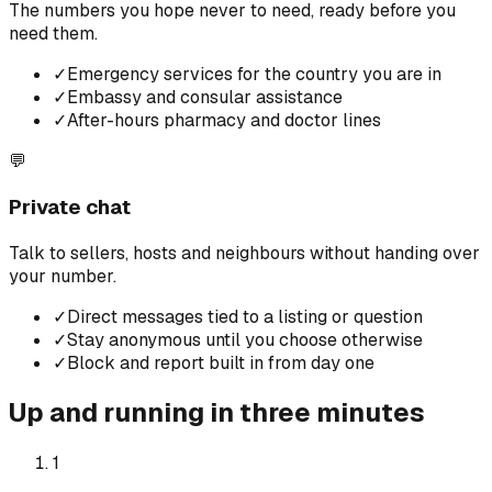
The numbers you hope never to need, ready before you
need them.
✓
Emergency services for the country you are in
✓
Embassy and consular assistance
✓
After-hours pharmacy and doctor lines
💬
Private chat
Talk to sellers, hosts and neighbours without handing over
your number.
✓
Direct messages tied to a listing or question
✓
Stay anonymous until you choose otherwise
✓
Block and report built in from day one
Up and running in three minutes
1