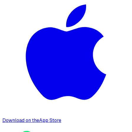
Download on the
App Store