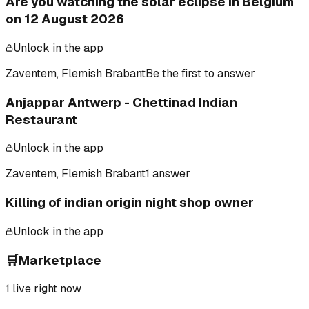
Are you watching the solar eclipse in Belgium
on 12 August 2026
Unlock in the app
Zaventem, Flemish Brabant
Be the first to answer
Anjappar Antwerp - Chettinad Indian
Restaurant
Unlock in the app
Zaventem, Flemish Brabant
1 answer
Killing of indian origin night shop owner
Unlock in the app
🛒
Marketplace
1
live right now