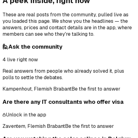
A peek inside, right now
These are real posts from the community, pulled live as
you loaded this page. We show you the headlines — the
answers, prices and contact details are in the app, where
members can see who they're talking to.
🙋
Ask the community
4
live right now
Real answers from people who already solved it, plus
polls to settle the debates.
Kampenhout, Flemish Brabant
Be the first to answer
Are there any IT consultants who offer visa
Unlock in the app
Zaventem, Flemish Brabant
Be the first to answer