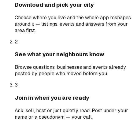
Download and pick your city
Choose where you live and the whole app reshapes
around it — listings, events and answers from your
area first.
2
See what your neighbours know
Browse questions, businesses and events already
posted by people who moved before you.
3
Join in when you are ready
Ask, sell, host or just quietly read. Post under your
name or a pseudonym — your call.