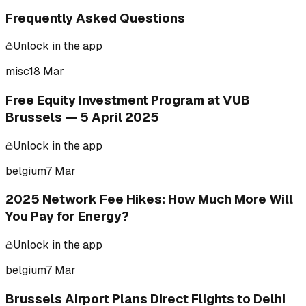
Frequently Asked Questions
Unlock in the app
misc
18 Mar
Free Equity Investment Program at VUB
Brussels — 5 April 2025
Unlock in the app
belgium
7 Mar
2025 Network Fee Hikes: How Much More Will
You Pay for Energy?
Unlock in the app
belgium
7 Mar
Brussels Airport Plans Direct Flights to Delhi