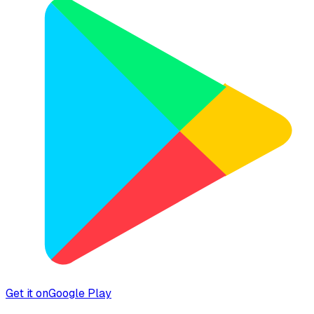
Get it on
Google Play