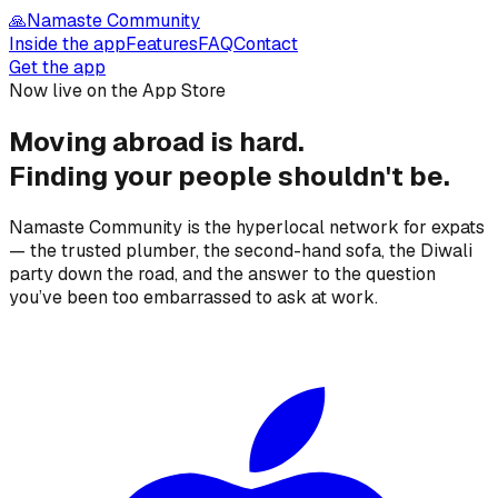
🙏
Namaste Community
Inside the app
Features
FAQ
Contact
Get the app
Now live on the App Store
Moving abroad is hard.
Finding your people
shouldn't be.
Namaste Community is the hyperlocal network for expats
— the trusted plumber, the second-hand sofa, the Diwali
party down the road, and the answer to the question
you’ve been too embarrassed to ask at work.