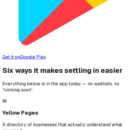
Get it on
Google Play
Six ways it makes settling in easier
Everything below is in the app today — no waitlists, no
“coming soon”.
📖
Yellow Pages
A directory of businesses that actually understand what