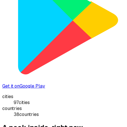
Get it on
Google Play
cities
97
cities
countries
38
countries