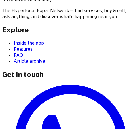
The Hyperlocal Expat Network
— find services, buy & sell,
ask anything, and discover what's happening near you.
Explore
Inside the app
Features
FAQ
Article archive
Get in touch