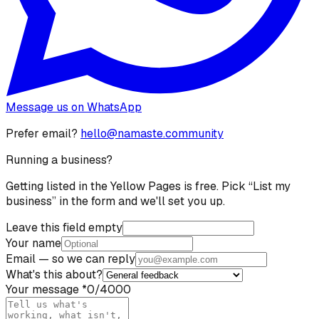
Message us on WhatsApp
Prefer email?
hello@namaste.community
Running a business?
Getting listed in the Yellow Pages is free. Pick “List my
business” in the form and we'll set you up.
Leave this field empty
Your name
Email
— so we can reply
What's this about?
Your message
*
0
/4000