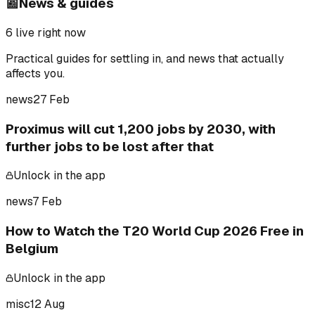
📰
News & guides
6
live right now
Practical guides for settling in, and news that actually
affects you.
news
27 Feb
Proximus will cut 1,200 jobs by 2030, with
further jobs to be lost after that
Unlock in the app
news
7 Feb
How to Watch the T20 World Cup 2026 Free in
Belgium
Unlock in the app
misc
12 Aug