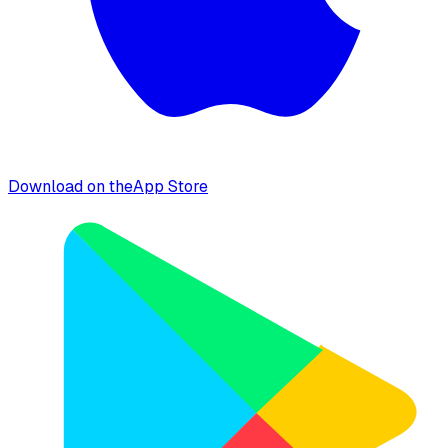
Download on the
App Store