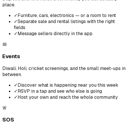
place.
✓
Furniture, cars, electronics — or a room to rent
✓
Separate sale and rental listings with the right
fields
✓
Message sellers directly in the app
📅
Events
Diwali, Holi, cricket screenings, and the small meet-ups in
between.
✓
Discover what is happening near you this week
✓
RSVP in a tap and see who else is going
✓
Host your own and reach the whole community
🚨
SOS