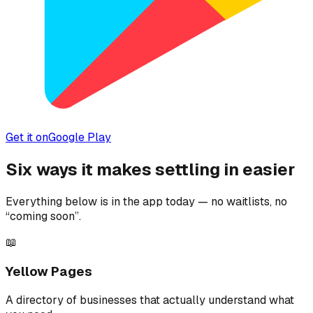
Get it on
Google Play
Six ways it makes settling in easier
Everything below is in the app today — no waitlists, no
“coming soon”.
📖
Yellow Pages
A directory of businesses that actually understand what