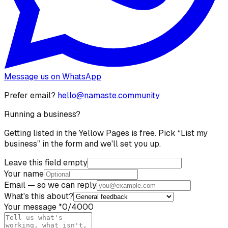
Message us on WhatsApp
Prefer email?
hello@namaste.community
Running a business?
Getting listed in the Yellow Pages is free. Pick “List my
business” in the form and we'll set you up.
Leave this field empty
Your name
Email
— so we can reply
What's this about?
Your message
*
0
/4000