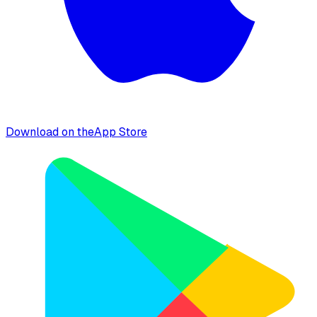
Download on the
App Store