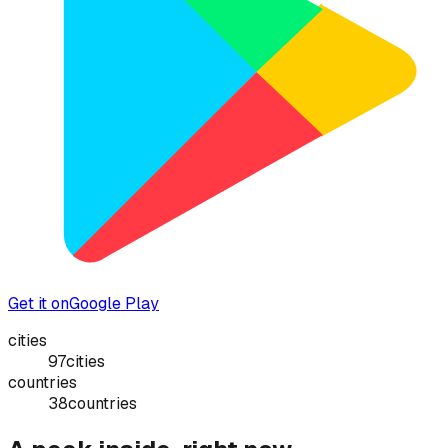
Get it on
Google Play
cities
97
cities
countries
38
countries