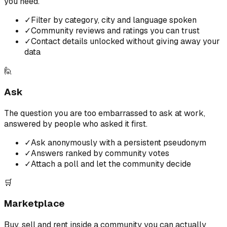
you need.
✓
Filter by category, city and language spoken
✓
Community reviews and ratings you can trust
✓
Contact details unlocked without giving away your
data
🙋
Ask
The question you are too embarrassed to ask at work,
answered by people who asked it first.
✓
Ask anonymously with a persistent pseudonym
✓
Answers ranked by community votes
✓
Attach a poll and let the community decide
🛒
Marketplace
Buy, sell and rent inside a community you can actually