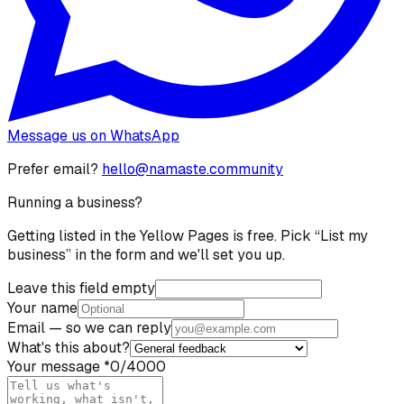
Message us on WhatsApp
Prefer email?
hello@namaste.community
Running a business?
Getting listed in the Yellow Pages is free. Pick “List my
business” in the form and we'll set you up.
Leave this field empty
Your name
Email
— so we can reply
What's this about?
Your message
*
0
/4000