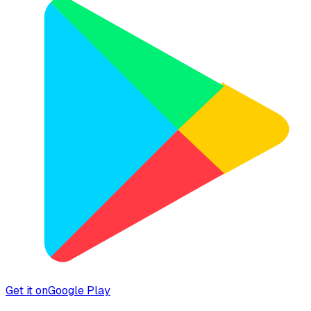
Get it on
Google Play