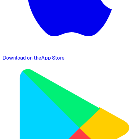
Download on the
App Store