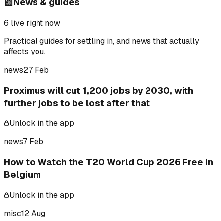
📰
News & guides
6
live right now
Practical guides for settling in, and news that actually
affects you.
news
27 Feb
Proximus will cut 1,200 jobs by 2030, with
further jobs to be lost after that
Unlock in the app
news
7 Feb
How to Watch the T20 World Cup 2026 Free in
Belgium
Unlock in the app
misc
12 Aug