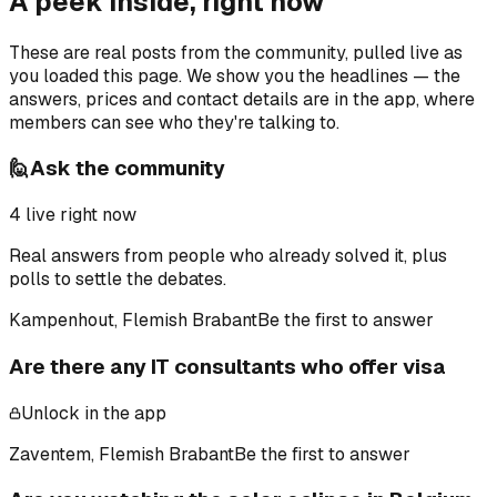
A peek inside, right now
These are real posts from the community, pulled live as
you loaded this page. We show you the headlines — the
answers, prices and contact details are in the app, where
members can see who they're talking to.
🙋
Ask the community
4
live right now
Real answers from people who already solved it, plus
polls to settle the debates.
Kampenhout, Flemish Brabant
Be the first to answer
Are there any IT consultants who offer visa
Unlock in the app
Zaventem, Flemish Brabant
Be the first to answer