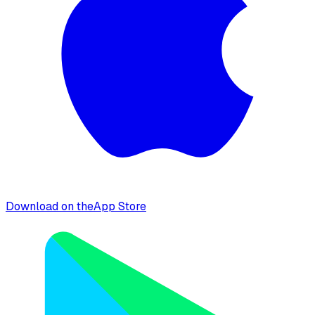
Download on the
App Store