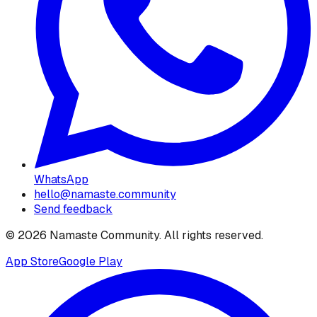
WhatsApp
hello@namaste.community
Send feedback
©
2026
Namaste Community
. All rights reserved.
App Store
Google Play