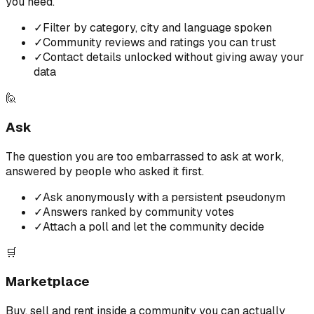
you need.
✓
Filter by category, city and language spoken
✓
Community reviews and ratings you can trust
✓
Contact details unlocked without giving away your
data
🙋
Ask
The question you are too embarrassed to ask at work,
answered by people who asked it first.
✓
Ask anonymously with a persistent pseudonym
✓
Answers ranked by community votes
✓
Attach a poll and let the community decide
🛒
Marketplace
Buy, sell and rent inside a community you can actually