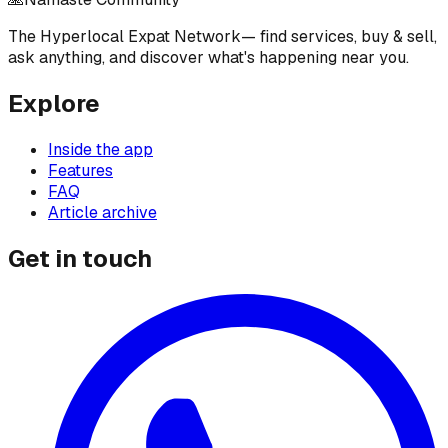
The Hyperlocal Expat Network
— find services, buy & sell,
ask anything, and discover what's happening near you.
Explore
Inside the app
Features
FAQ
Article archive
Get in touch