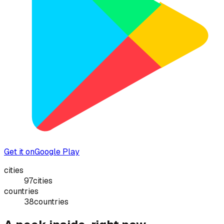
Get it on
Google Play
cities
97
cities
countries
38
countries