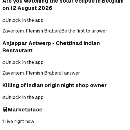
Are you watching the solar eclipse in Belgium
on 12 August 2026
Unlock in the app
Zaventem, Flemish Brabant
Be the first to answer
Anjappar Antwerp - Chettinad Indian
Restaurant
Unlock in the app
Zaventem, Flemish Brabant
1 answer
Killing of indian origin night shop owner
Unlock in the app
🛒
Marketplace
1
live right now