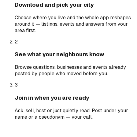
Download and pick your city
Choose where you live and the whole app reshapes
around it — listings, events and answers from your
area first.
2
See what your neighbours know
Browse questions, businesses and events already
posted by people who moved before you.
3
Join in when you are ready
Ask, sell, host or just quietly read. Post under your
name or a pseudonym — your call.