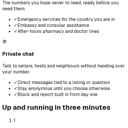
The numbers you hope never to need, ready before you
need them.
✓
Emergency services for the country you are in
✓
Embassy and consular assistance
✓
After-hours pharmacy and doctor lines
💬
Private chat
Talk to sellers, hosts and neighbours without handing over
your number.
✓
Direct messages tied to a listing or question
✓
Stay anonymous until you choose otherwise
✓
Block and report built in from day one
Up and running in three minutes
1