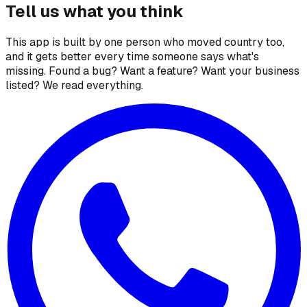
Tell us what you think
This app is built by one person who moved country too,
and it gets better every time someone says what's
missing. Found a bug? Want a feature? Want your business
listed? We read everything.