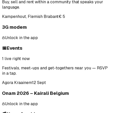
Buy, sell and rent within a community that speaks your
language.
Kampenhout, Flemish Brabant
€ 5
3G modem
Unlock in the app
📅
Events
1
live right now
Festivals, meet-ups and get-togethers near you — RSVP
in a tap.
Agora Kraainem
12 Sept
Onam 2026 – Kairali Belgium
Unlock in the app