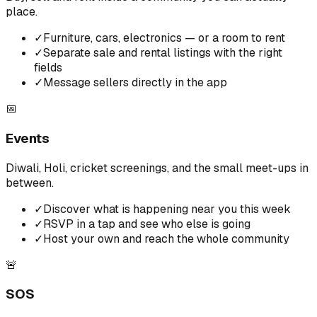
place.
✓
Furniture, cars, electronics — or a room to rent
✓
Separate sale and rental listings with the right
fields
✓
Message sellers directly in the app
📅
Events
Diwali, Holi, cricket screenings, and the small meet-ups in
between.
✓
Discover what is happening near you this week
✓
RSVP in a tap and see who else is going
✓
Host your own and reach the whole community
🚨
SOS