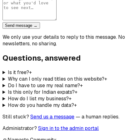
Send message →
We only use your details to reply to this message. No
newsletters, no sharing.
Questions, answered
Is it free?
+
Why can I only read titles on this website?
+
Do I have to use my real name?
+
Is this only for Indian expats?
+
How do I list my business?
+
How do you handle my data?
+
Still stuck?
Send us a message
— a human replies.
Administrator?
Sign in to the admin portal
🙏
Namaste Community