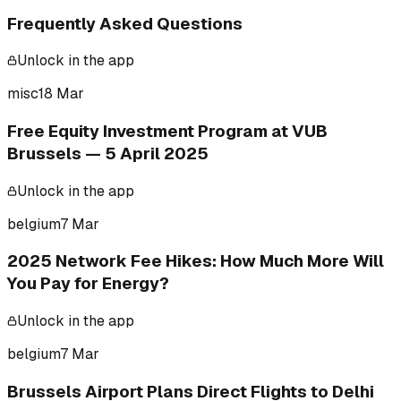
Frequently Asked Questions
Unlock in the app
misc
18 Mar
Free Equity Investment Program at VUB
Brussels — 5 April 2025
Unlock in the app
belgium
7 Mar
2025 Network Fee Hikes: How Much More Will
You Pay for Energy?
Unlock in the app
belgium
7 Mar
Brussels Airport Plans Direct Flights to Delhi