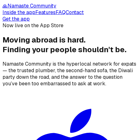
🙏
Namaste Community
Inside the app
Features
FAQ
Contact
Get the app
Now live on the App Store
Moving abroad is hard.
Finding your people
shouldn't be.
Namaste Community is the hyperlocal network for expats
— the trusted plumber, the second-hand sofa, the Diwali
party down the road, and the answer to the question
you’ve been too embarrassed to ask at work.