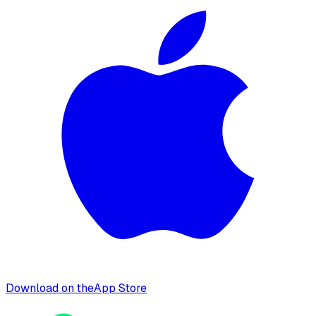
Download on the
App Store