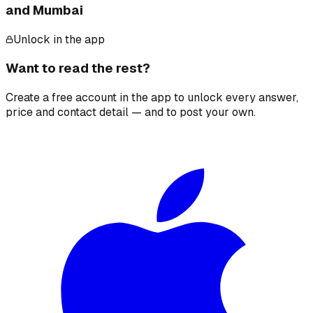
and Mumbai
Unlock in the app
Want to read the rest?
Create a free account in the app to unlock every answer,
price and contact detail — and to post your own.