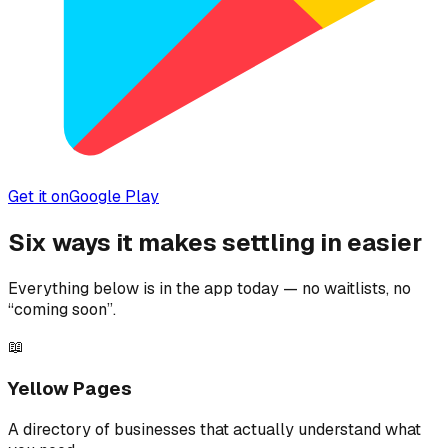
Get it on
Google Play
Six ways it makes settling in easier
Everything below is in the app today — no waitlists, no
“coming soon”.
📖
Yellow Pages
A directory of businesses that actually understand what