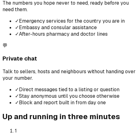
The numbers you hope never to need, ready before you
need them.
✓
Emergency services for the country you are in
✓
Embassy and consular assistance
✓
After-hours pharmacy and doctor lines
💬
Private chat
Talk to sellers, hosts and neighbours without handing over
your number.
✓
Direct messages tied to a listing or question
✓
Stay anonymous until you choose otherwise
✓
Block and report built in from day one
Up and running in three minutes
1