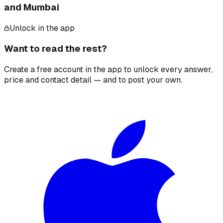
and Mumbai
Unlock in the app
Want to read the rest?
Create a free account in the app to unlock every answer,
price and contact detail — and to post your own.