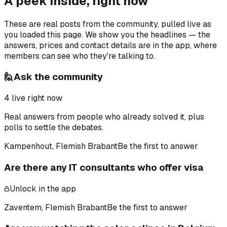
A peek inside, right now
These are real posts from the community, pulled live as
you loaded this page. We show you the headlines — the
answers, prices and contact details are in the app, where
members can see who they're talking to.
🙋
Ask the community
4
live right now
Real answers from people who already solved it, plus
polls to settle the debates.
Kampenhout, Flemish Brabant
Be the first to answer
Are there any IT consultants who offer visa
Unlock in the app
Zaventem, Flemish Brabant
Be the first to answer