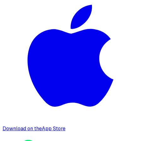
Download on the
App Store