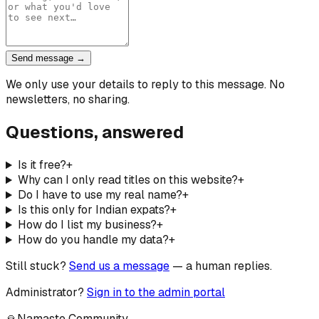
Send message →
We only use your details to reply to this message. No
newsletters, no sharing.
Questions, answered
Is it free?
+
Why can I only read titles on this website?
+
Do I have to use my real name?
+
Is this only for Indian expats?
+
How do I list my business?
+
How do you handle my data?
+
Still stuck?
Send us a message
— a human replies.
Administrator?
Sign in to the admin portal
🙏
Namaste Community