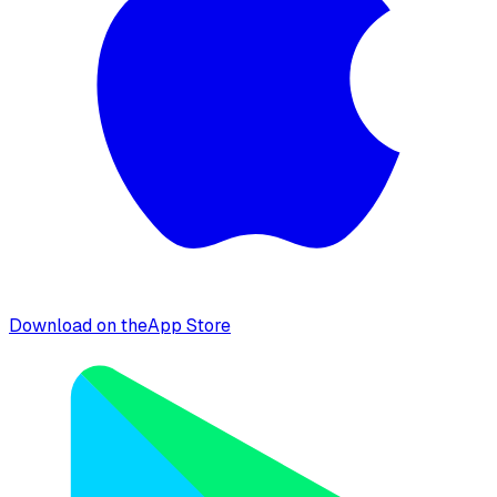
Download on the
App Store