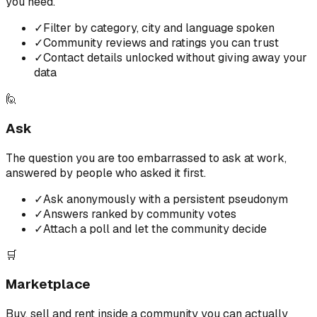
you need.
✓
Filter by category, city and language spoken
✓
Community reviews and ratings you can trust
✓
Contact details unlocked without giving away your
data
🙋
Ask
The question you are too embarrassed to ask at work,
answered by people who asked it first.
✓
Ask anonymously with a persistent pseudonym
✓
Answers ranked by community votes
✓
Attach a poll and let the community decide
🛒
Marketplace
Buy, sell and rent inside a community you can actually