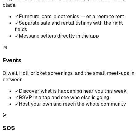
place.
✓
Furniture, cars, electronics — or a room to rent
✓
Separate sale and rental listings with the right
fields
✓
Message sellers directly in the app
📅
Events
Diwali, Holi, cricket screenings, and the small meet-ups in
between.
✓
Discover what is happening near you this week
✓
RSVP in a tap and see who else is going
✓
Host your own and reach the whole community
🚨
SOS