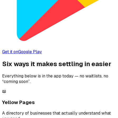
Get it on
Google Play
Six ways it makes settling in easier
Everything below is in the app today — no waitlists, no
“coming soon”.
📖
Yellow Pages
A directory of businesses that actually understand what