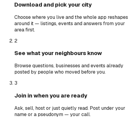
Download and pick your city
Choose where you live and the whole app reshapes
around it — listings, events and answers from your
area first.
2
See what your neighbours know
Browse questions, businesses and events already
posted by people who moved before you.
3
Join in when you are ready
Ask, sell, host or just quietly read. Post under your
name or a pseudonym — your call.