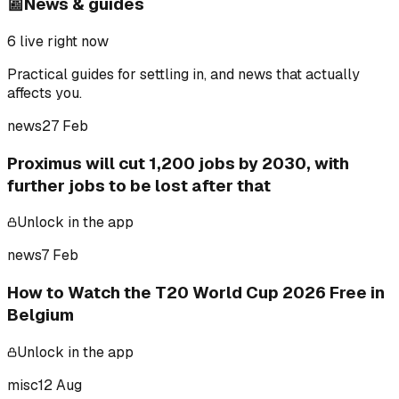
📰
News & guides
6
live right now
Practical guides for settling in, and news that actually
affects you.
news
27 Feb
Proximus will cut 1,200 jobs by 2030, with
further jobs to be lost after that
Unlock in the app
news
7 Feb
How to Watch the T20 World Cup 2026 Free in
Belgium
Unlock in the app
misc
12 Aug