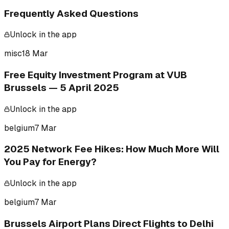
Frequently Asked Questions
Unlock in the app
misc
18 Mar
Free Equity Investment Program at VUB
Brussels — 5 April 2025
Unlock in the app
belgium
7 Mar
2025 Network Fee Hikes: How Much More Will
You Pay for Energy?
Unlock in the app
belgium
7 Mar
Brussels Airport Plans Direct Flights to Delhi