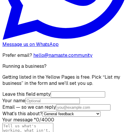
Message us on WhatsApp
Prefer email?
hello@namaste.community
Running a business?
Getting listed in the Yellow Pages is free. Pick “List my
business” in the form and we'll set you up.
Leave this field empty
Your name
Email
— so we can reply
What's this about?
Your message
*
0
/4000