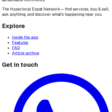
The Hyperlocal Expat Network
— find services, buy & sell,
ask anything, and discover what's happening near you.
Explore
Inside the app
Features
FAQ
Article archive
Get in touch