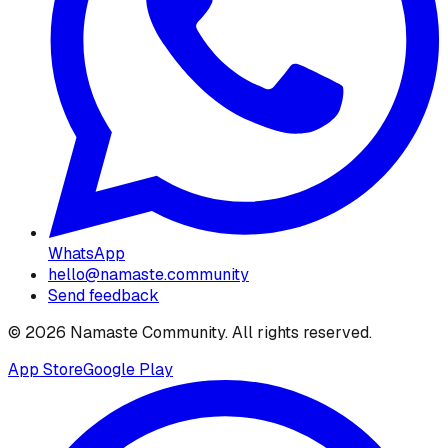
WhatsApp
hello@namaste.community
Send feedback
©
2026
Namaste Community
. All rights reserved.
App Store
Google Play