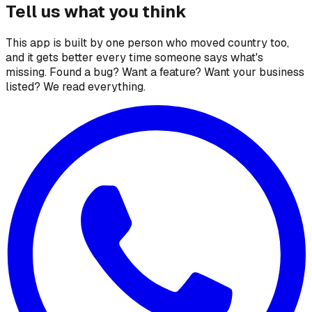
Tell us what you think
This app is built by one person who moved country too,
and it gets better every time someone says what's
missing. Found a bug? Want a feature? Want your business
listed? We read everything.