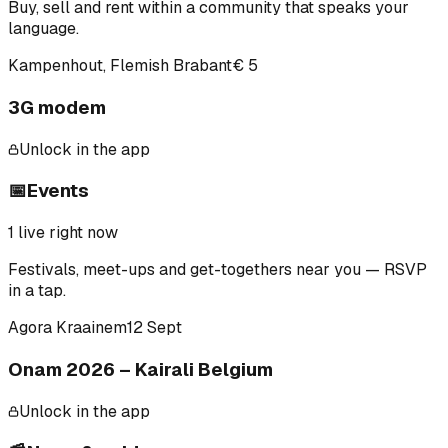
Buy, sell and rent within a community that speaks your
language.
Kampenhout, Flemish Brabant
€ 5
3G modem
Unlock in the app
📅
Events
1
live right now
Festivals, meet-ups and get-togethers near you — RSVP
in a tap.
Agora Kraainem
12 Sept
Onam 2026 – Kairali Belgium
Unlock in the app