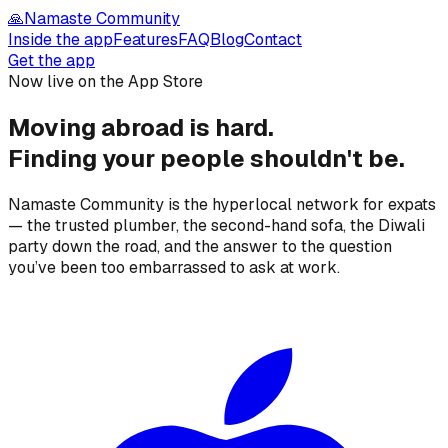
🙏
Namaste Community
Inside the app
Features
FAQ
Blog
Contact
Get the app
Now live on the App Store
Moving abroad is hard.
Finding your people
shouldn't be.
Namaste Community is the hyperlocal network for expats
— the trusted plumber, the second-hand sofa, the Diwali
party down the road, and the answer to the question
you’ve been too embarrassed to ask at work.