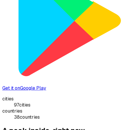
Get it on
Google Play
cities
97
cities
countries
38
countries