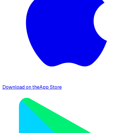
Download on the
App Store