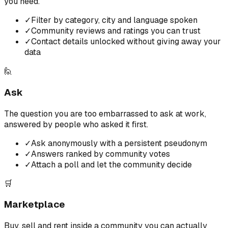
you need.
✓
Filter by category, city and language spoken
✓
Community reviews and ratings you can trust
✓
Contact details unlocked without giving away your
data
🙋
Ask
The question you are too embarrassed to ask at work,
answered by people who asked it first.
✓
Ask anonymously with a persistent pseudonym
✓
Answers ranked by community votes
✓
Attach a poll and let the community decide
🛒
Marketplace
Buy, sell and rent inside a community you can actually