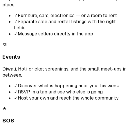
place.
✓
Furniture, cars, electronics — or a room to rent
✓
Separate sale and rental listings with the right
fields
✓
Message sellers directly in the app
📅
Events
Diwali, Holi, cricket screenings, and the small meet-ups in
between.
✓
Discover what is happening near you this week
✓
RSVP in a tap and see who else is going
✓
Host your own and reach the whole community
🚨
SOS