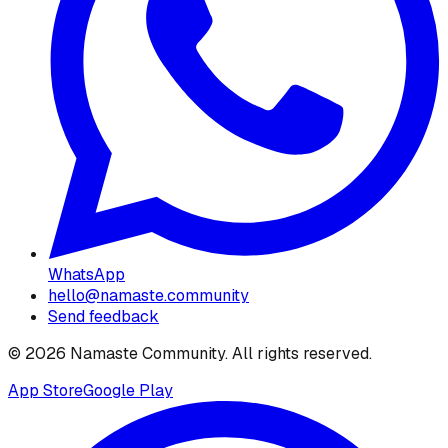
WhatsApp
hello@namaste.community
Send feedback
©
2026
Namaste Community
. All rights reserved.
App Store
Google Play