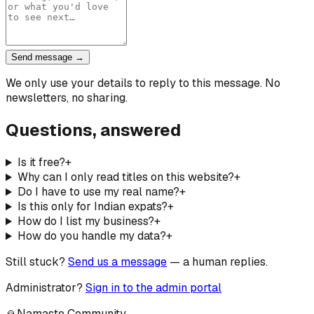
Send message →
We only use your details to reply to this message. No
newsletters, no sharing.
Questions, answered
Is it free?
+
Why can I only read titles on this website?
+
Do I have to use my real name?
+
Is this only for Indian expats?
+
How do I list my business?
+
How do you handle my data?
+
Still stuck?
Send us a message
— a human replies.
Administrator?
Sign in to the admin portal
🙏
Namaste Community