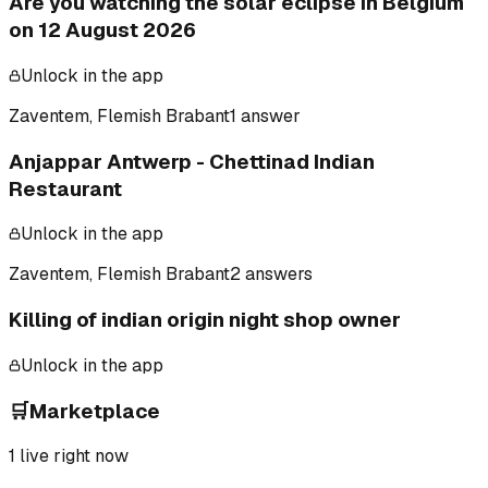
Are you watching the solar eclipse in Belgium
on 12 August 2026
Unlock in the app
Zaventem, Flemish Brabant
1 answer
Anjappar Antwerp - Chettinad Indian
Restaurant
Unlock in the app
Zaventem, Flemish Brabant
2 answers
Killing of indian origin night shop owner
Unlock in the app
🛒
Marketplace
1
live right now