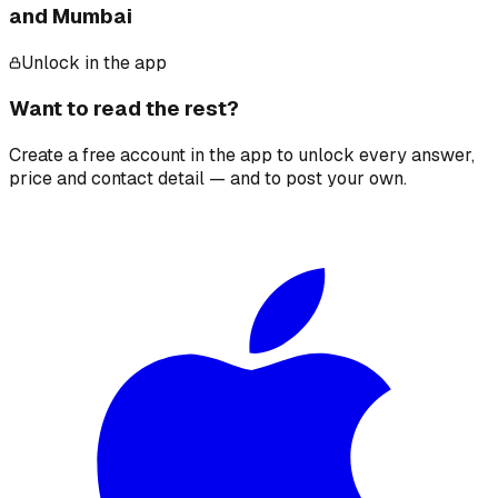
and Mumbai
Unlock in the app
Want to read the rest?
Create a free account in the app to unlock every answer,
price and contact detail — and to post your own.