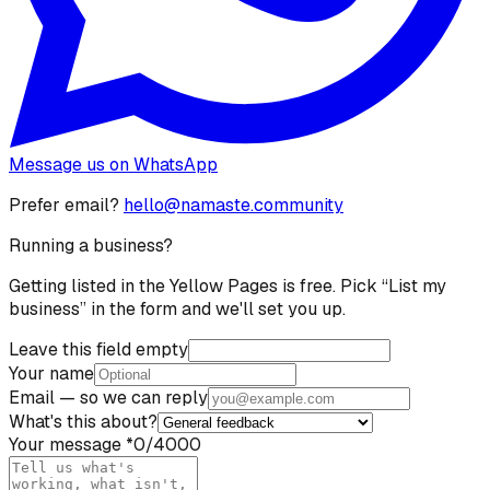
Message us on WhatsApp
Prefer email?
hello@namaste.community
Running a business?
Getting listed in the Yellow Pages is free. Pick “List my
business” in the form and we'll set you up.
Leave this field empty
Your name
Email
— so we can reply
What's this about?
Your message
*
0
/4000