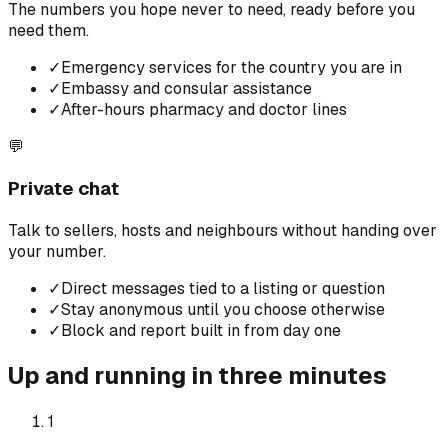
The numbers you hope never to need, ready before you
need them.
✓
Emergency services for the country you are in
✓
Embassy and consular assistance
✓
After-hours pharmacy and doctor lines
💬
Private chat
Talk to sellers, hosts and neighbours without handing over
your number.
✓
Direct messages tied to a listing or question
✓
Stay anonymous until you choose otherwise
✓
Block and report built in from day one
Up and running in three minutes
1