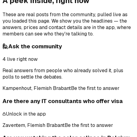
A peek inside, right now
These are real posts from the community, pulled live as
you loaded this page. We show you the headlines — the
answers, prices and contact details are in the app, where
members can see who they're talking to.
🙋
Ask the community
4
live right now
Real answers from people who already solved it, plus
polls to settle the debates.
Kampenhout, Flemish Brabant
Be the first to answer
Are there any IT consultants who offer visa
Unlock in the app
Zaventem, Flemish Brabant
Be the first to answer