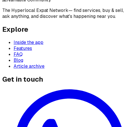
The Hyperlocal Expat Network
— find services, buy & sell,
ask anything, and discover what's happening near you.
Explore
Inside the app
Features
FAQ
Blog
Article archive
Get in touch