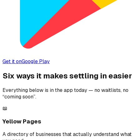
Get it on
Google Play
Six ways it makes settling in easier
Everything below is in the app today — no waitlists, no
“coming soon”.
📖
Yellow Pages
A directory of businesses that actually understand what