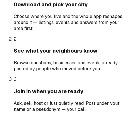
Download and pick your city
Choose where you live and the whole app reshapes
around it — listings, events and answers from your
area first.
2
See what your neighbours know
Browse questions, businesses and events already
posted by people who moved before you.
3
Join in when you are ready
Ask, sell, host or just quietly read. Post under your
name or a pseudonym — your call.