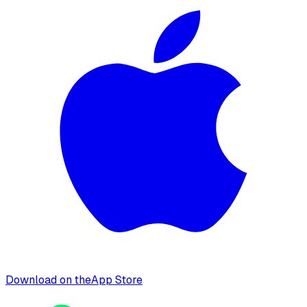
Download on the
App Store