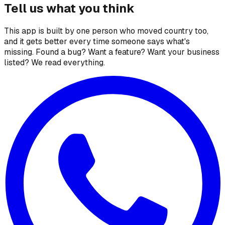
Tell us what you think
This app is built by one person who moved country too,
and it gets better every time someone says what's
missing. Found a bug? Want a feature? Want your business
listed? We read everything.