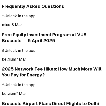
Frequently Asked Questions
Unlock in the app
misc
18 Mar
Free Equity Investment Program at VUB
Brussels — 5 April 2025
Unlock in the app
belgium
7 Mar
2025 Network Fee Hikes: How Much More Will
You Pay for Energy?
Unlock in the app
belgium
7 Mar
Brussels Airport Plans Direct Flights to Delhi