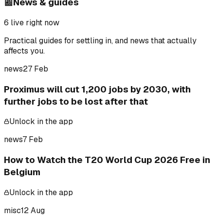
📰
News & guides
6
live right now
Practical guides for settling in, and news that actually
affects you.
news
27 Feb
Proximus will cut 1,200 jobs by 2030, with
further jobs to be lost after that
Unlock in the app
news
7 Feb
How to Watch the T20 World Cup 2026 Free in
Belgium
Unlock in the app
misc
12 Aug