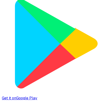
Get it on
Google Play