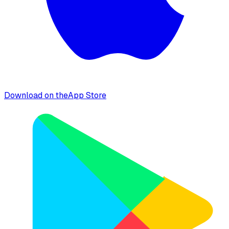
Download on the
App Store