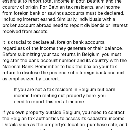
essential to report total income in both Belgium and the
country of origin. For Belgian tax residents, any income
from foreign bank or savings accounts must be declared,
including interest earned. Similarly, individuals with a
broker account abroad need to report dividends or interest
received from assets.
It is crucial to declare all foreign bank accounts,
regardless of the income they generate or their balance.
Before submitting your tax returns in Belgium, you must
register the bank account number and its country with the
National Bank. Remember to tick the box on your tax
return to disclose the presence of a foreign bank account,
as emphasized by Laurent.
If you are not a tax resident in Belgium but earn
income from renting out property here, you
need to report this rental income.
If you own property outside Belgium, you need to contact
the Belgian tax authorities to assess its cadastral income.
Details such as the property’s location, purchase date, and