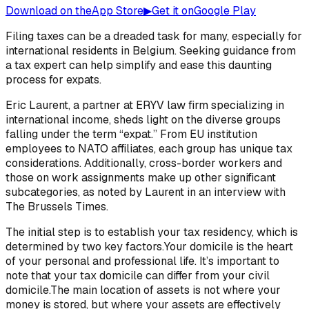
Download on the
App Store
▶
Get it on
Google Play
Filing taxes can be a dreaded task for many, especially for
international residents in Belgium. Seeking guidance from
a tax expert can help simplify and ease this daunting
process for expats.
Eric Laurent, a partner at ERYV law firm specializing in
international income, sheds light on the diverse groups
falling under the term “expat.” From EU institution
employees to NATO affiliates, each group has unique tax
considerations. Additionally, cross-border workers and
those on work assignments make up other significant
subcategories, as noted by Laurent in an interview with
The Brussels Times.
The initial step is to establish your tax residency, which is
determined by two key factors.Your domicile is the heart
of your personal and professional life. It’s important to
note that your tax domicile can differ from your civil
domicile.The main location of assets is not where your
money is stored, but where your assets are effectively