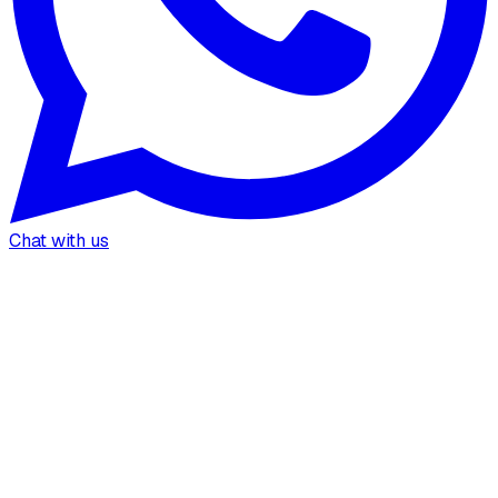
Chat with us