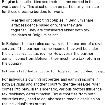
Belgian tax authorities and their income earned in their
work country. This situation can be particularly intricate
for those crossing borders for work.
Married or cohabiting couples in Belgium share
a tax residence based on where they live
together. They are considered either both tax
residents of Belgium or not.
In Belgium, the tax rules can vary for the partner of a civil
servant. If the partner has no income, they will be under
the civil servant’s tax regime. However, if the partner
earns income from Belgium, they must file a tax return in
the country.
Belgium still holds title for highest tax burden, despi
For individuals owning properties and earning income in
both Belgium and another country, the “tie-breaker rule”
comes into play. In this scenario, various factors influence
tax residency determination. Tax authorities from both
countries may need to collaborate to reach a decision on
the individual’s tax status.