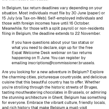
In Belgium, tax return deadlines vary depending on your
situation. Most individuals must file by 30 June (paper) or
15 July (via Tax-on-Web). Self-employed individuals and
those with foreign incomes have until 16 October.
Meanwhile, for those with a split payroll or non-residents
filing in Belgium, the deadline extends to 22 November.
If you have questions about your tax status or
what you need to declare, sign up for the free
Expat Welcome Desk webinar on tax returns
happening on 11 June. You can register by
emailing inscriptions@commissioner.brussels.
Are you looking for a new adventure in Belgium? Explore
the charming cities, picturesque countryside, and delicious
cuisine that this beautiful country has to offer. Whether
you’re strolling through the historic streets of Bruges,
tasting mouthwatering chocolates in Brussels, or admiring
the stunning architecture in Ghent, Belgium has something
for everyone. Embrace the vibrant culture, friendly locals,
and rich history that make Belgium a must-visit