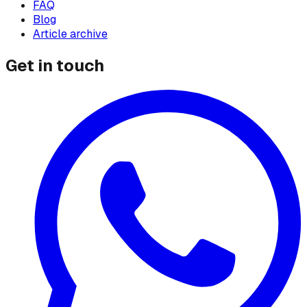
FAQ
Blog
Article archive
Get in touch