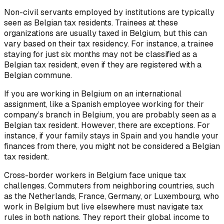
Non-civil servants employed by institutions are typically
seen as Belgian tax residents. Trainees at these
organizations are usually taxed in Belgium, but this can
vary based on their tax residency. For instance, a trainee
staying for just six months may not be classified as a
Belgian tax resident, even if they are registered with a
Belgian commune.
If you are working in Belgium on an international
assignment, like a Spanish employee working for their
company’s branch in Belgium, you are probably seen as a
Belgian tax resident. However, there are exceptions. For
instance, if your family stays in Spain and you handle your
finances from there, you might not be considered a Belgian
tax resident.
Cross-border workers in Belgium face unique tax
challenges. Commuters from neighboring countries, such
as the Netherlands, France, Germany, or Luxembourg, who
work in Belgium but live elsewhere must navigate tax
rules in both nations. They report their global income to