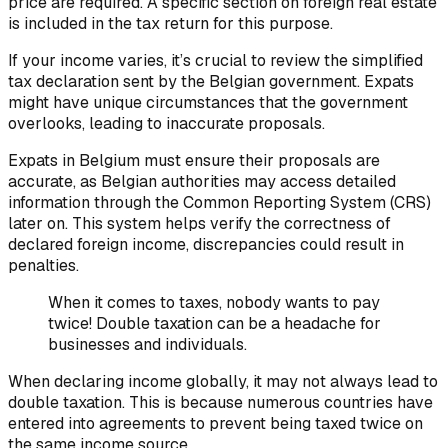
price are required. A specific section on foreign real estate
is included in the tax return for this purpose.
If your income varies, it’s crucial to review the simplified
tax declaration sent by the Belgian government. Expats
might have unique circumstances that the government
overlooks, leading to inaccurate proposals.
Expats in Belgium must ensure their proposals are
accurate, as Belgian authorities may access detailed
information through the Common Reporting System (CRS)
later on. This system helps verify the correctness of
declared foreign income, discrepancies could result in
penalties.
When it comes to taxes, nobody wants to pay
twice! Double taxation can be a headache for
businesses and individuals.
When declaring income globally, it may not always lead to
double taxation. This is because numerous countries have
entered into agreements to prevent being taxed twice on
the same income source.