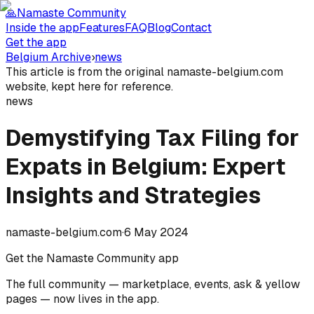
🙏
Namaste Community
Inside the app
Features
FAQ
Blog
Contact
Get the app
Belgium Archive
›
news
This article is from the original namaste-belgium.com
website, kept here for reference.
news
Demystifying Tax Filing for
Expats in Belgium: Expert
Insights and Strategies
namaste-belgium.com
·
6 May 2024
Get the Namaste Community app
The full community — marketplace, events, ask & yellow
pages — now lives in the app.