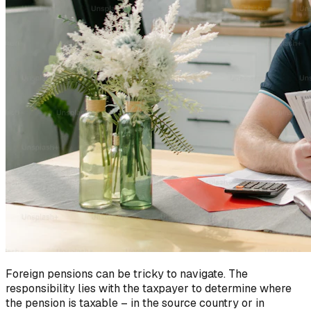
Foreign pensions can be tricky to navigate. The
responsibility lies with the taxpayer to determine where
the pension is taxable – in the source country or in