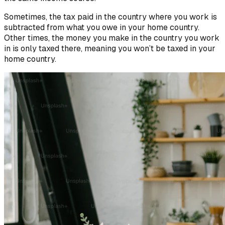
Sometimes, the tax paid in the country where you work is
subtracted from what you owe in your home country.
Other times, the money you make in the country you work
in is only taxed there, meaning you won’t be taxed in your
home country.