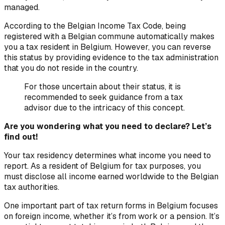
managed.
According to the Belgian Income Tax Code, being
registered with a Belgian commune automatically makes
you a tax resident in Belgium. However, you can reverse
this status by providing evidence to the tax administration
that you do not reside in the country.
For those uncertain about their status, it is
recommended to seek guidance from a tax
advisor due to the intricacy of this concept.
Are you wondering what you need to declare? Let’s
find out!
Your tax residency determines what income you need to
report. As a resident of Belgium for tax purposes, you
must disclose all income earned worldwide to the Belgian
tax authorities.
One important part of tax return forms in Belgium focuses
on foreign income, whether it’s from work or a pension. It’s