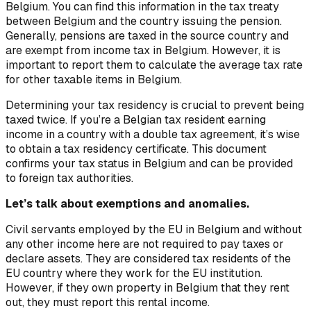
Belgium. You can find this information in the tax treaty
between Belgium and the country issuing the pension.
Generally, pensions are taxed in the source country and
are exempt from income tax in Belgium. However, it is
important to report them to calculate the average tax rate
for other taxable items in Belgium.
Determining your tax residency is crucial to prevent being
taxed twice. If you’re a Belgian tax resident earning
income in a country with a double tax agreement, it’s wise
to obtain a tax residency certificate. This document
confirms your tax status in Belgium and can be provided
to foreign tax authorities.
Let’s talk about exemptions and anomalies.
Civil servants employed by the EU in Belgium and without
any other income here are not required to pay taxes or
declare assets. They are considered tax residents of the
EU country where they work for the EU institution.
However, if they own property in Belgium that they rent
out, they must report this rental income.