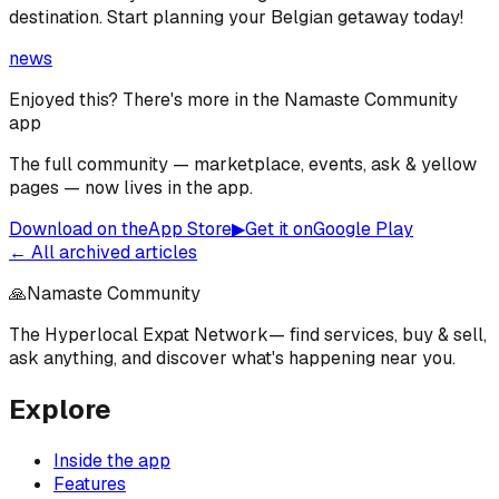
destination. Start planning your Belgian getaway today!
news
Enjoyed this? There's more in the Namaste Community
app
The full community — marketplace, events, ask & yellow
pages — now lives in the app.
Download on the
App Store
▶
Get it on
Google Play
← All archived articles
🙏
Namaste Community
The Hyperlocal Expat Network
— find services, buy & sell,
ask anything, and discover what's happening near you.
Explore
Inside the app
Features