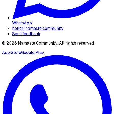
WhatsApp
hello@namaste.community
Send feedback
©
2026
Namaste Community
. All rights reserved.
App Store
Google Play