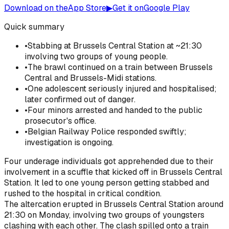
Download on the
App Store
▶
Get it on
Google Play
Quick summary
•
Stabbing at Brussels Central Station at ~21:30
involving two groups of young people.
•
The brawl continued on a train between Brussels
Central and Brussels-Midi stations.
•
One adolescent seriously injured and hospitalised;
later confirmed out of danger.
•
Four minors arrested and handed to the public
prosecutor's office.
•
Belgian Railway Police responded swiftly;
investigation is ongoing.
Four underage individuals got apprehended due to their
involvement in a scuffle that kicked off in Brussels Central
Station. It led to one young person getting stabbed and
rushed to the hospital in critical condition.
The altercation erupted in Brussels Central Station around
21:30 on Monday, involving two groups of youngsters
clashing with each other. The clash spilled onto a train