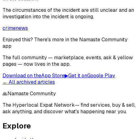
The circumstances of the incident are still unclear and an
investigation into the incident is ongoing.
crime
news
Enjoyed this? There's more in the Namaste Community
app
The full community — marketplace, events, ask & yellow
pages — now lives in the app.
Download on the
App Store
▶
Get it on
Google Play
← All archived articles
🙏
Namaste Community
The Hyperlocal Expat Network
— find services, buy & sell,
ask anything, and discover what's happening near you.
Explore