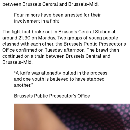
between Brussels Central and Brussels-Midi.
Four minors have been arrested for their
involvement in a fight
The fight first broke out in Brussels Central Station at
around 21:30 on Monday. Two groups of young people
clashed with each other, the Brussels Public Prosecutor’s
Office confirmed on Tuesday afternoon. The brawl then
continued on a train between Brussels Central and
Brussels-Midi.
“A knife was allegedly pulled in the process
and one youth is believed to have stabbed
another,”
Brussels Public Prosecutor’s Office