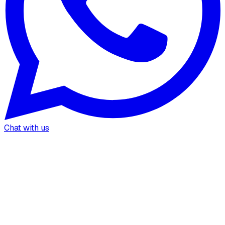
Chat with us