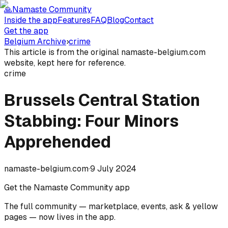
🙏
Namaste Community
Inside the app
Features
FAQ
Blog
Contact
Get the app
Belgium Archive
›
crime
This article is from the original namaste-belgium.com
website, kept here for reference.
crime
Brussels Central Station
Stabbing: Four Minors
Apprehended
namaste-belgium.com
·
9 July 2024
Get the Namaste Community app
The full community — marketplace, events, ask & yellow
pages — now lives in the app.