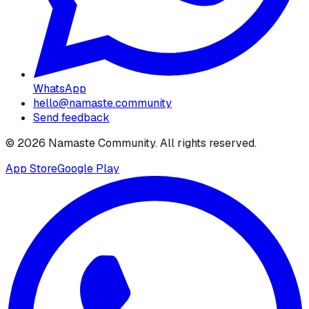
WhatsApp
hello@namaste.community
Send feedback
©
2026
Namaste Community
. All rights reserved.
App Store
Google Play