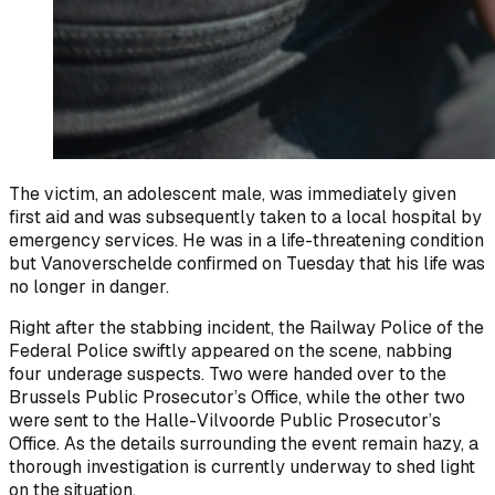
The victim, an adolescent male, was immediately given
first aid and was subsequently taken to a local hospital by
emergency services. He was in a life-threatening condition
but Vanoverschelde confirmed on Tuesday that his life was
no longer in danger.
Right after the stabbing incident, the Railway Police of the
Federal Police swiftly appeared on the scene, nabbing
four underage suspects. Two were handed over to the
Brussels Public Prosecutor’s Office, while the other two
were sent to the Halle-Vilvoorde Public Prosecutor’s
Office. As the details surrounding the event remain hazy, a
thorough investigation is currently underway to shed light
on the situation.