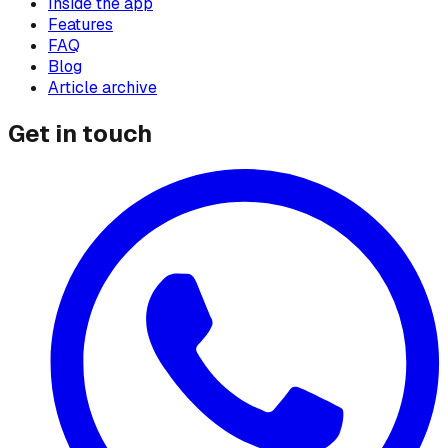
Inside the app
Features
FAQ
Blog
Article archive
Get in touch